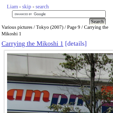
Liam
-
skip
-
search
Various pictures
Tokyo (2007)
Page 9
Carrying the
Mikoshi 1
Carrying the Mikoshi 1
details