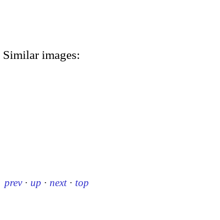
Similar images:
prev
·
up
·
next
·
top