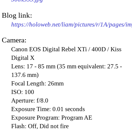
Blog link:
https://holoweb.net/liam/pictures/r/1A/pages/i
Camera:
Canon EOS Digital Rebel XTi / 400D / Kiss
Digital X
Lens:
17 - 85 mm (35 mm equivalent: 27.5 -
137.6 mm)
Focal Length:
26mm
ISO:
100
Aperture:
f/8.0
Exposure Time:
0.01 seconds
Exposure Program:
Program AE
Flash:
Off, Did not fire