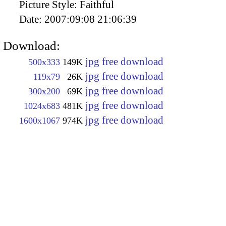
Picture Style:
Faithful
Date:
2007:09:08 21:06:39
Download:
jpg free download
500x333
149K
jpg free download
119x79
26K
jpg free download
300x200
69K
jpg free download
1024x683
481K
jpg free download
1600x1067
974K