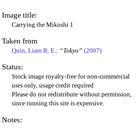
Image title:
Carrying the Mikoshi 1
Taken from
Quin, Liam R. E.:
“Tokyo”
(2007)
Status:
Stock image royalty-free for non-commercial
uses only, usage credit required
Please do not redistribute without permission,
since running this site is expensive.
Notes: