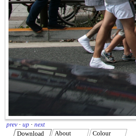
prev
·
up
·
next
About
Colour
Download