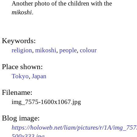
Another photo of the children with the
mikoshi
.
Keywords:
religion
,
mikoshi
,
people
,
colour
Place shown:
Tokyo
,
Japan
Filename:
img_7575-1600x1067.jpg
Blog image:
https://holoweb.net/liam/pictures/r/1A/img_757
500x333.jpg