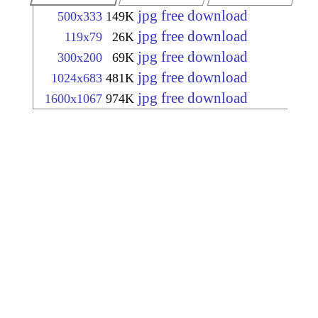
jpg free download
500x333
149K
jpg free download
119x79
26K
jpg free download
300x200
69K
jpg free download
1024x683
481K
jpg free download
1600x1067
974K