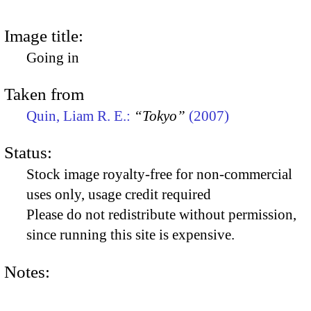
Image title:
Going in
Taken from
Quin, Liam R. E.:
“Tokyo”
(2007)
Status:
Stock image royalty-free for non-commercial
uses only, usage credit required
Please do not redistribute without permission,
since running this site is expensive.
Notes: