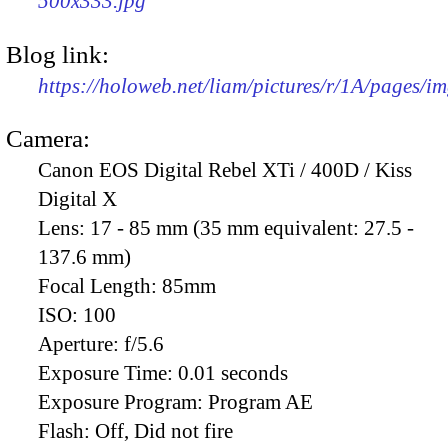
500x333.jpg
Blog link:
https://holoweb.net/liam/pictures/r/1A/pages/i
Camera:
Canon EOS Digital Rebel XTi / 400D / Kiss
Digital X
Lens:
17 - 85 mm (35 mm equivalent: 27.5 -
137.6 mm)
Focal Length:
85mm
ISO:
100
Aperture:
f/5.6
Exposure Time:
0.01 seconds
Exposure Program:
Program AE
Flash:
Off, Did not fire