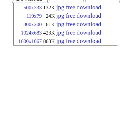
jpg free download
500x333
132K
jpg free download
119x79
24K
jpg free download
300x200
61K
jpg free download
1024x683
423K
jpg free download
1600x1067
863K