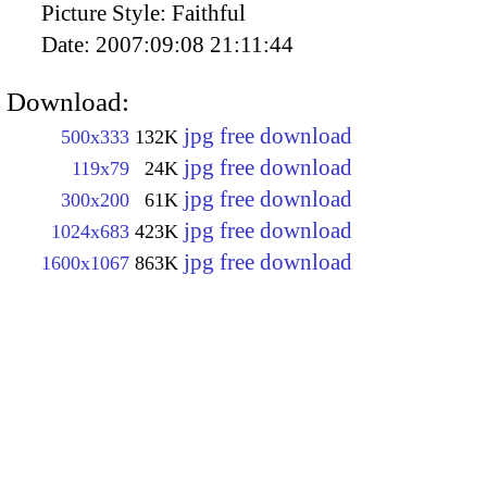
Picture Style:
Faithful
Date:
2007:09:08 21:11:44
Download:
jpg free download
500x333
132K
jpg free download
119x79
24K
jpg free download
300x200
61K
jpg free download
1024x683
423K
jpg free download
1600x1067
863K