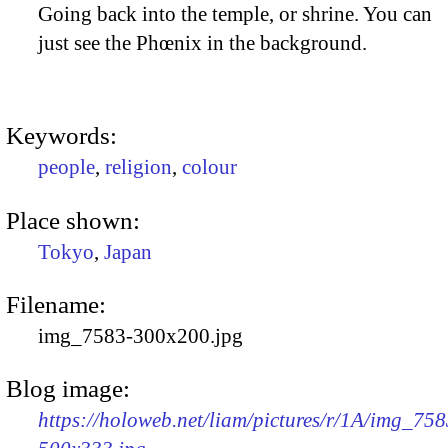
Going back into the temple, or shrine. You can
just see the Phœnix in the background.
Keywords:
people
,
religion
,
colour
Place shown:
Tokyo
,
Japan
Filename:
img_7583-300x200.jpg
Blog image:
https://holoweb.net/liam/pictures/r/1A/img_758