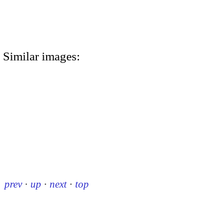
Similar images:
prev
·
up
·
next
·
top