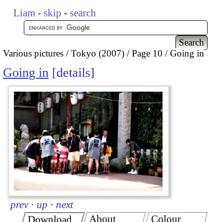
Liam
-
skip
-
search
Various pictures
Tokyo (2007)
Page 10
Going in
Going in
details
prev
·
up
·
next
About
Colour
Download