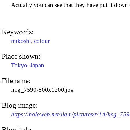
Actually you can see that they have put it down o
Keywords:
mikoshi
,
colour
Place shown:
Tokyo
,
Japan
Filename:
img_7590-800x1200.jpg
Blog image:
https://holoweb.net/liam/pictures/r/1A/img_75
Blog link: