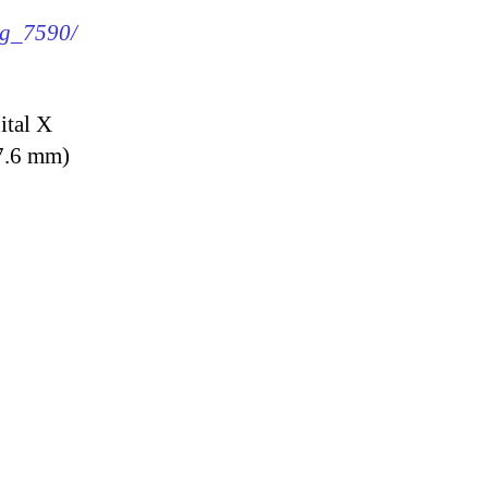
mg_7590/
ital X
7.6 mm)