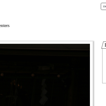
nters