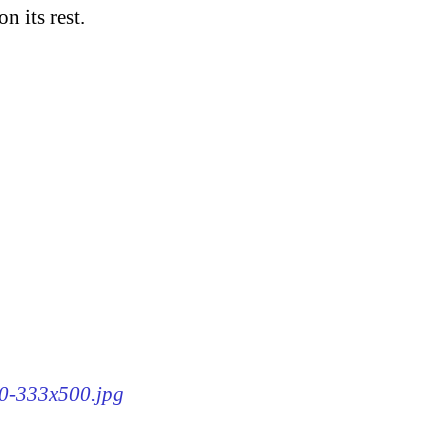
n its rest.
90-333x500.jpg