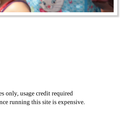
s only, usage credit required
nce running this site is expensive.