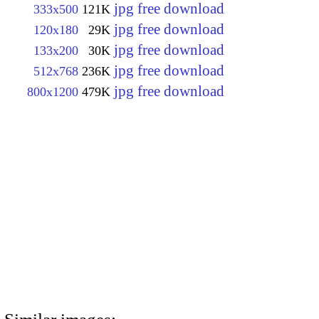
jpg free download
333x500
121K
jpg free download
120x180
29K
jpg free download
133x200
30K
jpg free download
512x768
236K
jpg free download
800x1200
479K