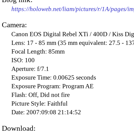
https://holoweb.net/liam/pictures/r/1A/pages/i
Camera:
Canon EOS Digital Rebel XTi / 400D / Kiss Dig
Lens:
17 - 85 mm (35 mm equivalent: 27.5 - 13
Focal Length:
85mm
ISO:
100
Aperture:
f/7.1
Exposure Time:
0.00625 seconds
Exposure Program:
Program AE
Flash:
Off, Did not fire
Picture Style:
Faithful
Date:
2007:09:08 21:14:52
Download: