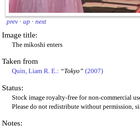
prev
·
up
·
next
Image title:
The mikoshi enters
Taken from
Quin, Liam R. E.:
“Tokyo”
(2007)
Status:
Stock image royalty-free for non-commercial use
Please do not redistribute without permission, si
Notes: