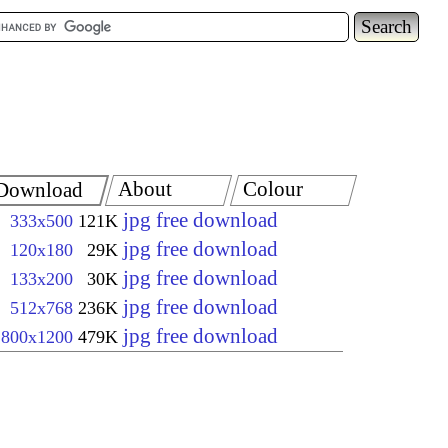
About
Colour
Download
jpg free download
333x500
121K
jpg free download
120x180
29K
jpg free download
133x200
30K
jpg free download
512x768
236K
jpg free download
800x1200
479K