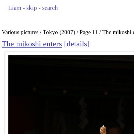
Liam
-
skip
-
search
Various pictures
Tokyo (2007)
Page 11
The mikoshi e
The mikoshi enters
details