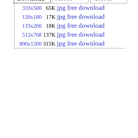
jpg free download
333x500
65K
jpg free download
120x180
17K
jpg free download
133x200
18K
jpg free download
512x768
137K
jpg free download
800x1200
315K