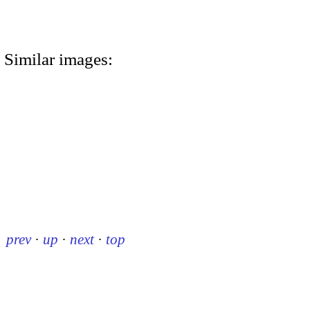
Similar images:
prev
·
up
·
next
·
top