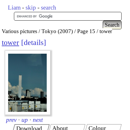
Liam
-
skip
-
search
Various pictures
Tokyo (2007)
Page 15
tower
tower
details
prev
·
up
·
next
About
Colour
Download