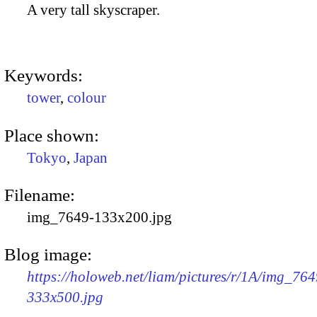
A very tall skyscraper.
Keywords:
tower
,
colour
Place shown:
Tokyo
,
Japan
Filename:
img_7649-133x200.jpg
Blog image:
https://holoweb.net/liam/pictures/r/1A/img_764
333x500.jpg