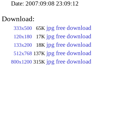
Date:
2007:09:08 23:09:12
Download:
jpg free download
333x500
65K
jpg free download
120x180
17K
jpg free download
133x200
18K
jpg free download
512x768
137K
jpg free download
800x1200
315K