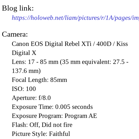
Blog link:
https://holoweb.net/liam/pictures/r/1A/pages/i
Camera:
Canon EOS Digital Rebel XTi / 400D / Kiss
Digital X
Lens:
17 - 85 mm (35 mm equivalent: 27.5 -
137.6 mm)
Focal Length:
85mm
ISO:
100
Aperture:
f/8.0
Exposure Time:
0.005 seconds
Exposure Program:
Program AE
Flash:
Off, Did not fire
Picture Style:
Faithful