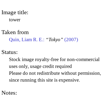
Image title:
tower
Taken from
Quin, Liam R. E.:
“Tokyo”
(2007)
Status:
Stock image royalty-free for non-commercial
uses only, usage credit required
Please do not redistribute without permission,
since running this site is expensive.
Notes: