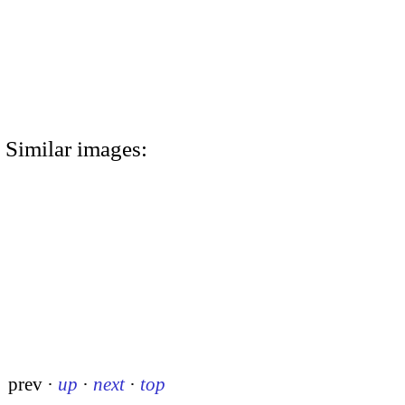
Similar images:
prev
·
up
·
next
·
top