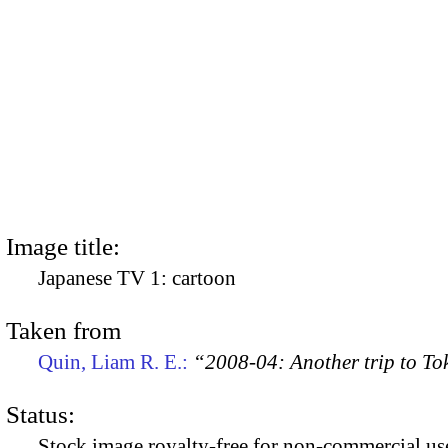
Image title:
Japanese TV 1: cartoon
Taken from
Quin, Liam R. E.:
“2008-04: Another trip to To
Status:
Stock image royalty-free for non-commercial use