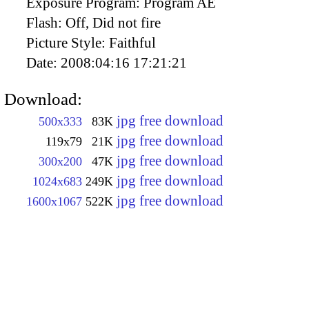
Exposure Program:
Program AE
Flash:
Off, Did not fire
Picture Style:
Faithful
Date:
2008:04:16 17:21:21
Download:
jpg free download
500x333
83K
jpg free download
119x79
21K
jpg free download
300x200
47K
jpg free download
1024x683
249K
jpg free download
1600x1067
522K