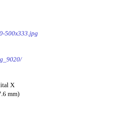
20-500x333.jpg
mg_9020/
ital X
7.6 mm)