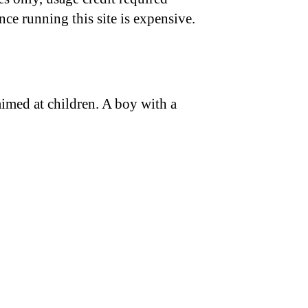
nce running this site is expensive.
 aimed at children. A boy with a