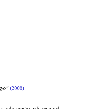
kyo”
(2008)
s only, usage credit required