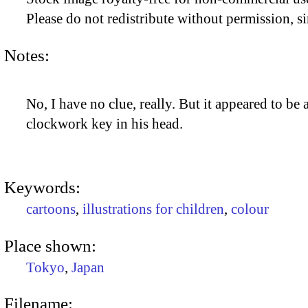
Please do not redistribute without permission, si
Notes:
No, I have no clue, really. But it appeared to be
clockwork key in his head.
Keywords:
cartoons
,
illustrations for children
,
colour
Place shown:
Tokyo
,
Japan
Filename: