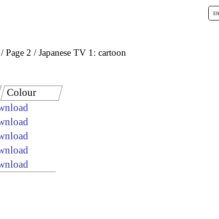
Page 2
Japanese TV 1: cartoon
Colour
ownload
ownload
ownload
ownload
ownload