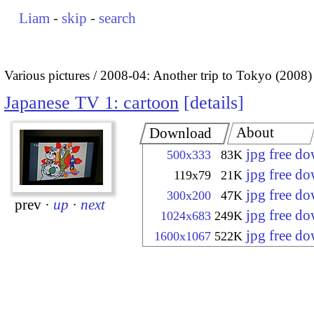
Liam
-
skip
-
search
Various pictures
2008-04: Another trip to Tokyo (2008)
Japanese TV 1: cartoon
details
About
Download
jpg free d
500x333
83K
jpg free d
119x79
21K
jpg free d
300x200
47K
prev
·
up
·
next
jpg free d
1024x683
249K
jpg free d
1600x1067
522K