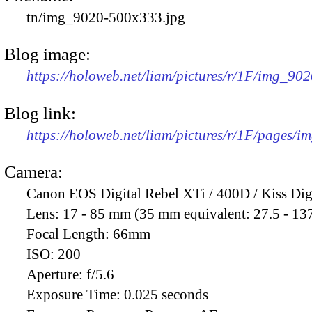
tn/img_9020-500x333.jpg
Blog image:
https://holoweb.net/liam/pictures/r/1F/img_90
Blog link:
https://holoweb.net/liam/pictures/r/1F/pages/i
Camera:
Canon EOS Digital Rebel XTi / 400D / Kiss Dig
Lens:
17 - 85 mm (35 mm equivalent: 27.5 - 13
Focal Length:
66mm
ISO:
200
Aperture:
f/5.6
Exposure Time:
0.025 seconds