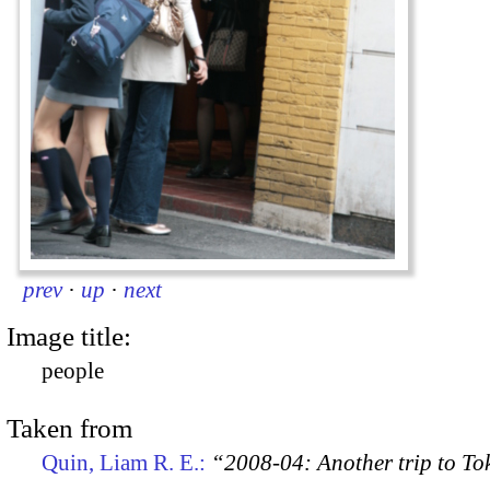
prev
·
up
·
next
Image title:
people
Taken from
Quin, Liam R. E.:
“2008-04: Another trip to To