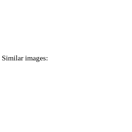
Similar images: