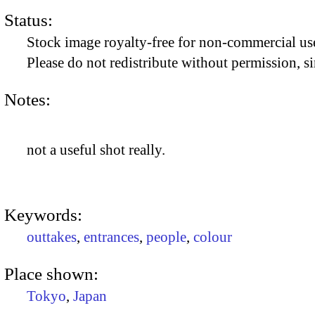
Status:
Stock image royalty-free for non-commercial use
Please do not redistribute without permission, si
Notes:
not a useful shot really.
Keywords:
outtakes
,
entrances
,
people
,
colour
Place shown:
Tokyo
,
Japan