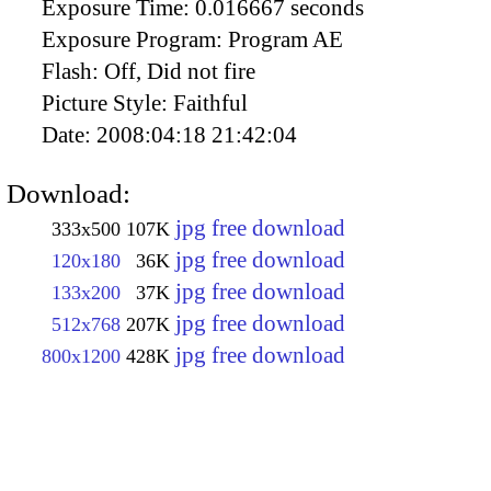
Exposure Time:
0.016667 seconds
Exposure Program:
Program AE
Flash:
Off, Did not fire
Picture Style:
Faithful
Date:
2008:04:18 21:42:04
Download:
jpg free download
333x500
107K
jpg free download
120x180
36K
jpg free download
133x200
37K
jpg free download
512x768
207K
jpg free download
800x1200
428K