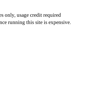
s only, usage credit required
nce running this site is expensive.