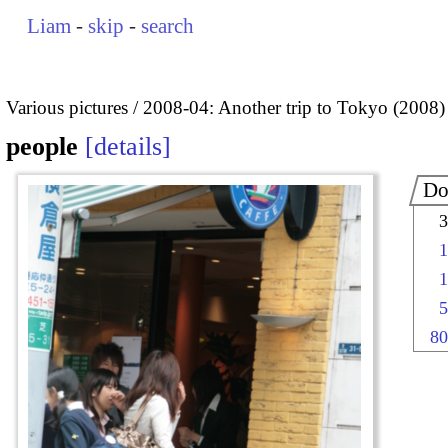
Liam
-
skip
-
search
Various pictures
2008-04: Another trip to Tokyo (2008)
people
details
Do
3
1
1
5
80