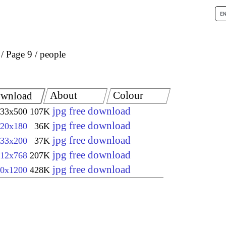
Page 9
people
About
Colour
wnload
jpg free download
33x500
107K
jpg free download
20x180
36K
jpg free download
33x200
37K
jpg free download
12x768
207K
jpg free download
0x1200
428K