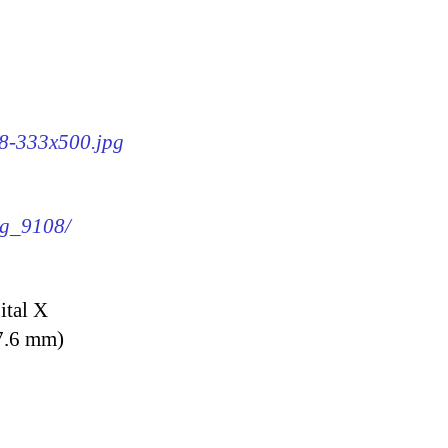
08-333x500.jpg
mg_9108/
ital X
7.6 mm)