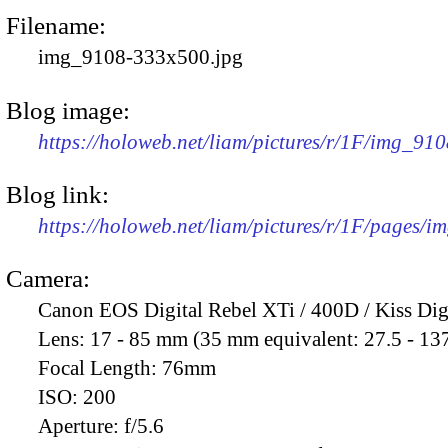
Filename:
img_9108-333x500.jpg
Blog image:
https://holoweb.net/liam/pictures/r/1F/img_91
Blog link:
https://holoweb.net/liam/pictures/r/1F/pages/i
Camera:
Canon EOS Digital Rebel XTi / 400D / Kiss Dig
Lens:
17 - 85 mm (35 mm equivalent: 27.5 - 13
Focal Length:
76mm
ISO:
200
Aperture:
f/5.6