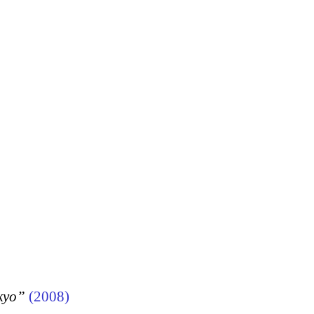
kyo”
(2008)