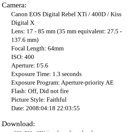
Camera:
Canon EOS Digital Rebel XTi / 400D / Kiss
Digital X
Lens:
17 - 85 mm (35 mm equivalent: 27.5 -
137.6 mm)
Focal Length:
64mm
ISO:
400
Aperture:
f/5.6
Exposure Time:
1.3 seconds
Exposure Program:
Aperture-priority AE
Flash:
Off, Did not fire
Picture Style:
Faithful
Date:
2008:04:18 22:03:55
Download: