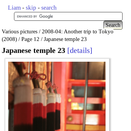
Liam
-
skip
-
search
Various pictures
2008-04: Another trip to Tokyo
(2008)
Page 12
Japanese temple 23
Japanese temple 23
details