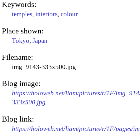
Keywords:
temples
,
interiors
,
colour
Place shown:
Tokyo
,
Japan
Filename:
img_9143-333x500.jpg
Blog image:
https://holoweb.net/liam/pictures/r/1F/img_914
333x500.jpg
Blog link:
https://holoweb.net/liam/pictures/r/1F/pages/i