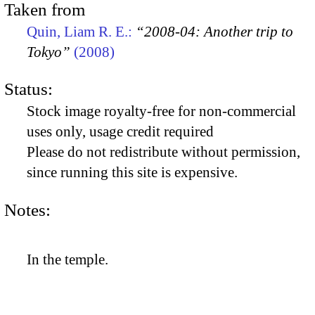
Taken from
Quin, Liam R. E.:
“2008-04: Another trip to
Tokyo”
(2008)
Status:
Stock image royalty-free for non-commercial
uses only, usage credit required
Please do not redistribute without permission,
since running this site is expensive.
Notes:
In the temple.