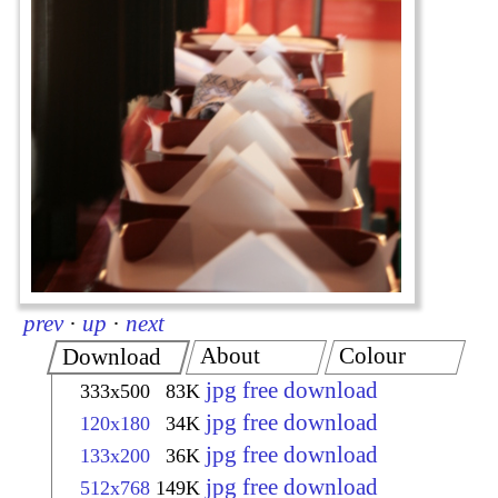
prev
·
up
·
next
About
Colour
Download
jpg free download
333x500
83K
jpg free download
120x180
34K
jpg free download
133x200
36K
jpg free download
512x768
149K