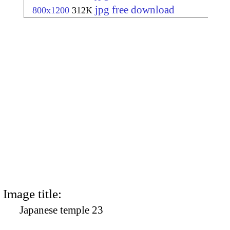
jpg free download
800x1200
312K
Image title:
Japanese temple 23