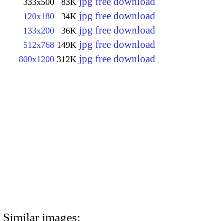
jpg free download
333x500
83K
jpg free download
120x180
34K
jpg free download
133x200
36K
jpg free download
512x768
149K
jpg free download
800x1200
312K
Similar images: