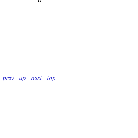
prev
·
up
·
next
·
top