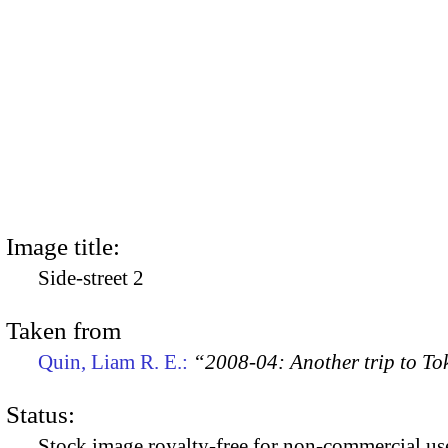
Image title:
Side-street 2
Taken from
Quin, Liam R. E.:
“2008-04: Another trip to To
Status:
Stock image royalty-free for non-commercial use