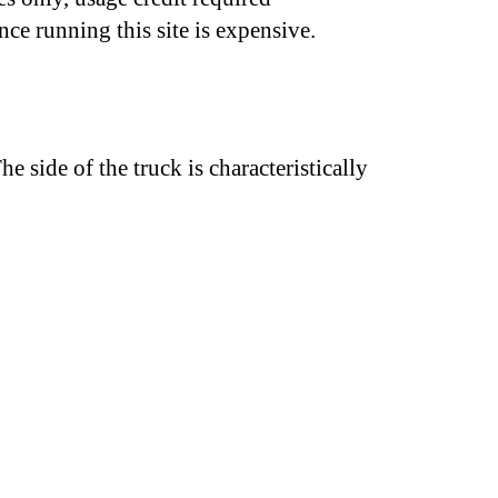
nce running this site is expensive.
he side of the truck is characteristically