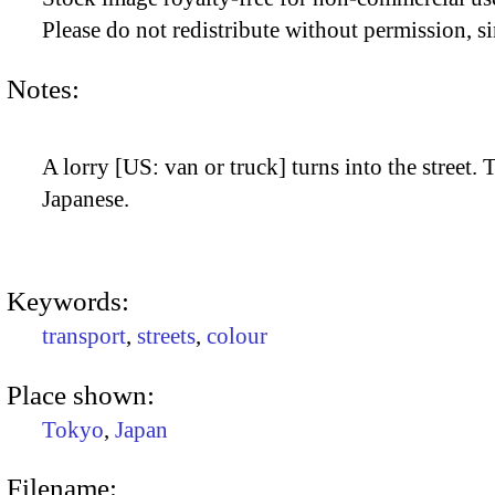
Please do not redistribute without permission, si
Notes:
A lorry [US: van or truck] turns into the street. T
Japanese.
Keywords:
transport
,
streets
,
colour
Place shown:
Tokyo
,
Japan
Filename: