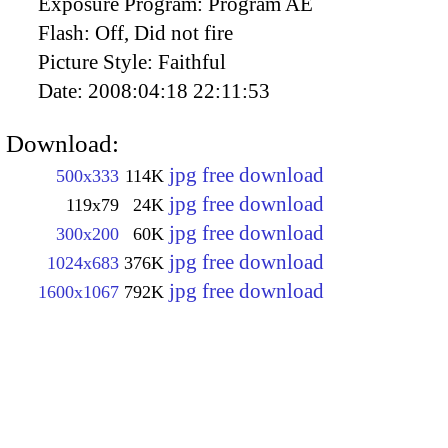
Exposure Program:
Program AE
Flash:
Off, Did not fire
Picture Style:
Faithful
Date:
2008:04:18 22:11:53
Download:
jpg free download
500x333
114K
jpg free download
119x79
24K
jpg free download
300x200
60K
jpg free download
1024x683
376K
jpg free download
1600x1067
792K