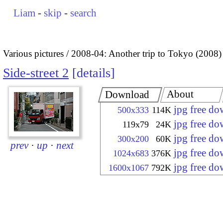
Liam
-
skip
-
search
Various pictures
2008-04: Another trip to Tokyo (2008)
Side-street 2
details
About
Download
jpg free d
500x333
114K
jpg free d
119x79
24K
jpg free d
300x200
60K
prev
·
up
·
next
jpg free d
1024x683
376K
jpg free d
1600x1067
792K