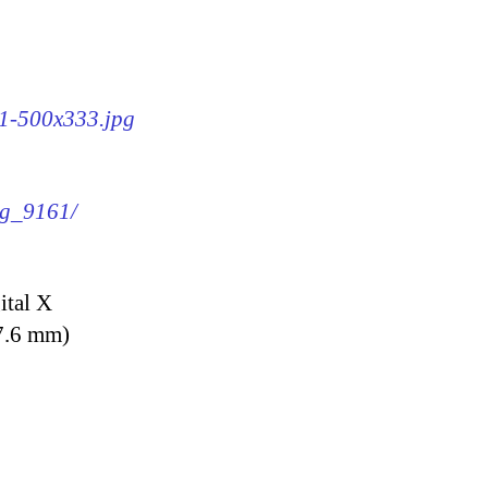
61-500x333.jpg
mg_9161/
ital X
7.6 mm)