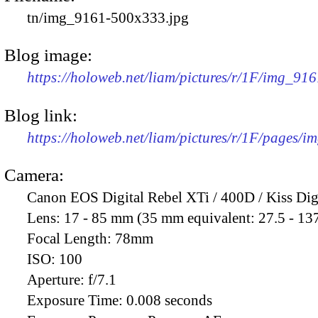
tn/img_9161-500x333.jpg
Blog image:
https://holoweb.net/liam/pictures/r/1F/img_91
Blog link:
https://holoweb.net/liam/pictures/r/1F/pages/i
Camera:
Canon EOS Digital Rebel XTi / 400D / Kiss Dig
Lens:
17 - 85 mm (35 mm equivalent: 27.5 - 13
Focal Length:
78mm
ISO:
100
Aperture:
f/7.1
Exposure Time:
0.008 seconds