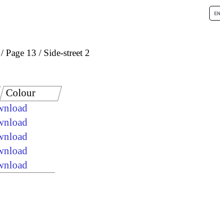
Page 13
Side-street 2
Colour
ownload
ownload
ownload
ownload
ownload