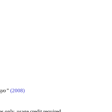
kyo”
(2008)
s only, usage credit required