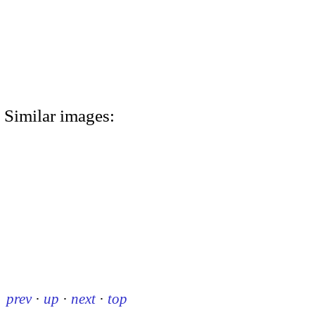
Similar images:
prev
·
up
·
next
·
top