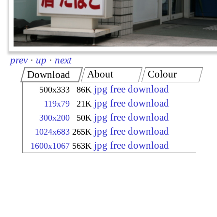
prev
·
up
·
next
About
Colour
Download
jpg free download
500x333
86K
jpg free download
119x79
21K
jpg free download
300x200
50K
jpg free download
1024x683
265K
jpg free download
1600x1067
563K