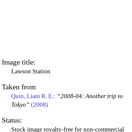
Image title:
Lawson Station
Taken from
Quin, Liam R. E.:
“2008-04: Another trip to
Tokyo”
(2008)
Status:
Stock image royalty-free for non-commercial