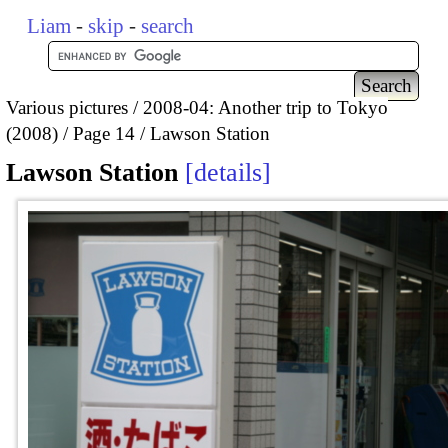
Liam
-
skip
-
search
Various pictures
2008-04: Another trip to Tokyo
(2008)
Page 14
Lawson Station
Lawson Station
details