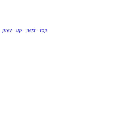
prev
·
up
·
next
·
top