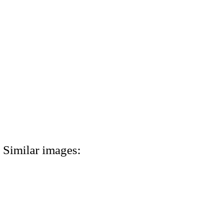
Similar images: