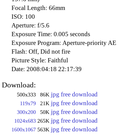
Focal Length:
66mm
ISO:
100
Aperture:
f/5.6
Exposure Time:
0.005 seconds
Exposure Program:
Aperture-priority AE
Flash:
Off, Did not fire
Picture Style:
Faithful
Date:
2008:04:18 22:17:39
Download:
jpg free download
500x333
86K
jpg free download
119x79
21K
jpg free download
300x200
50K
jpg free download
1024x683
265K
jpg free download
1600x1067
563K