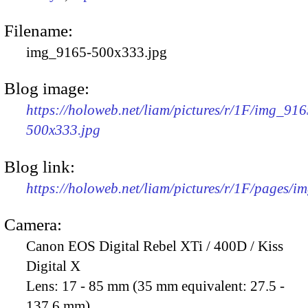
Filename:
img_9165-500x333.jpg
Blog image:
https://holoweb.net/liam/pictures/r/1F/img_916
500x333.jpg
Blog link:
https://holoweb.net/liam/pictures/r/1F/pages/i
Camera:
Canon EOS Digital Rebel XTi / 400D / Kiss
Digital X
Lens:
17 - 85 mm (35 mm equivalent: 27.5 -
137.6 mm)