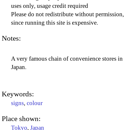
uses only, usage credit required
Please do not redistribute without permission,
since running this site is expensive.
Notes:
A very famous chain of convenience stores in
Japan.
Keywords:
signs
,
colour
Place shown:
Tokyo
,
Japan