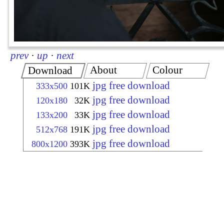
prev
·
up
·
next
About
Colour
Download
jpg free download
333x500
101K
jpg free download
120x180
32K
jpg free download
133x200
33K
jpg free download
512x768
191K
jpg free download
800x1200
393K