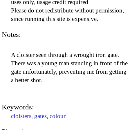
uses only, usage credit required
Please do not redistribute without permission,
since running this site is expensive.
Notes:
A cloister seen through a wrought iron gate.
There was a young man standing in front of the
gate unfortunately, preventing me from getting
a better shot.
Keywords:
cloisters
,
gates
,
colour