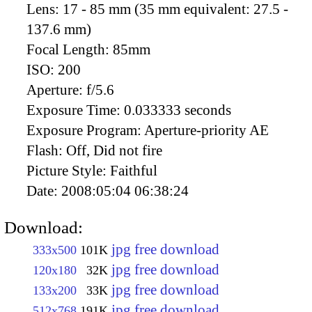
Lens:
17 - 85 mm (35 mm equivalent: 27.5 -
137.6 mm)
Focal Length:
85mm
ISO:
200
Aperture:
f/5.6
Exposure Time:
0.033333 seconds
Exposure Program:
Aperture-priority AE
Flash:
Off, Did not fire
Picture Style:
Faithful
Date:
2008:05:04 06:38:24
Download:
jpg free download
333x500
101K
jpg free download
120x180
32K
jpg free download
133x200
33K
jpg free download
512x768
191K