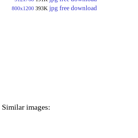
jpg free download
800x1200
393K
Similar images: