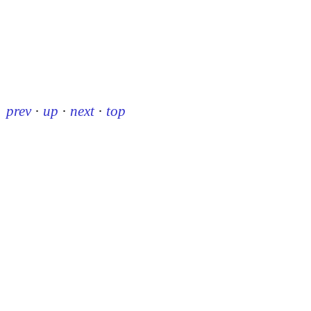
prev
·
up
·
next
·
top