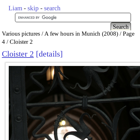
Liam
-
skip
-
search
Various pictures
A few hours in Munich (2008)
Page
4
Cloister 2
Cloister 2
details