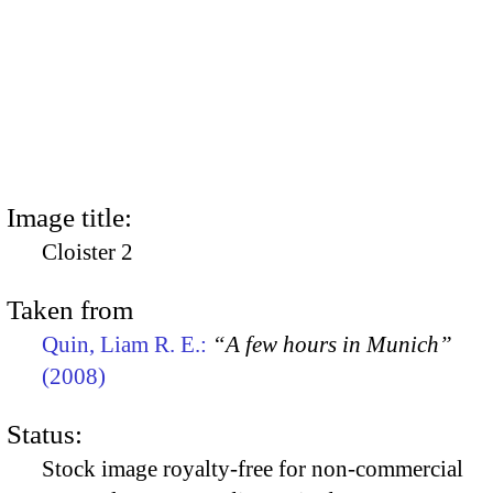
Image title:
Cloister 2
Taken from
Quin, Liam R. E.:
“A few hours in Munich”
(2008)
Status:
Stock image royalty-free for non-commercial