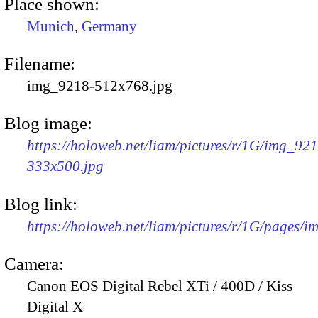
Place shown:
Munich
,
Germany
Filename:
img_9218-512x768.jpg
Blog image:
https://holoweb.net/liam/pictures/r/1G/img_92
333x500.jpg
Blog link:
https://holoweb.net/liam/pictures/r/1G/pages/
Camera:
Canon EOS Digital Rebel XTi / 400D / Kiss
Digital X