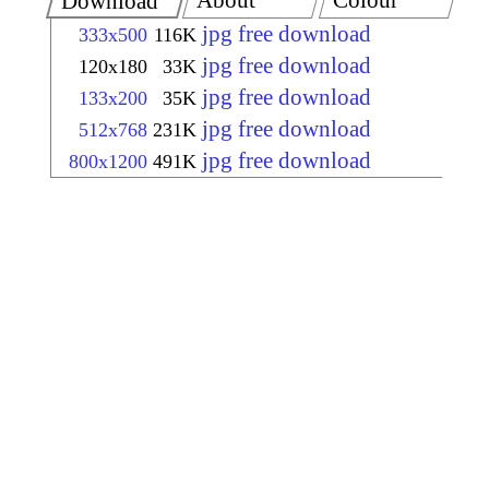
About
Colour
Download
jpg free download
333x500
116K
jpg free download
120x180
33K
jpg free download
133x200
35K
jpg free download
512x768
231K
jpg free download
800x1200
491K