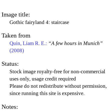
Image title:
Gothic fairyland 4: staircase
Taken from
Quin, Liam R. E.:
“A few hours in Munich”
(2008)
Status:
Stock image royalty-free for non-commercial
uses only, usage credit required
Please do not redistribute without permission,
since running this site is expensive.
Notes: