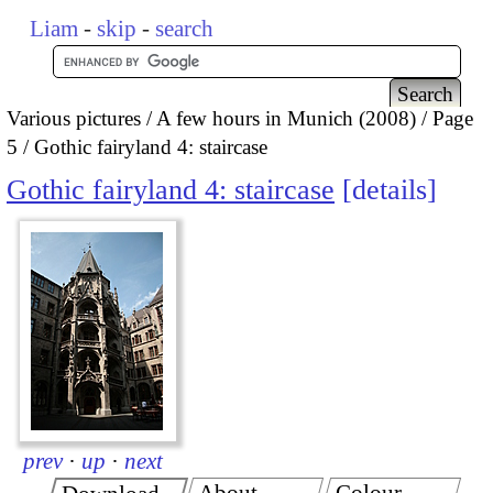
Liam
-
skip
-
search
Various pictures
A few hours in Munich (2008)
Page
5
Gothic fairyland 4: staircase
Gothic fairyland 4: staircase
details
prev
·
up
·
next