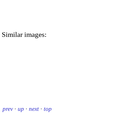
Similar images:
prev
·
up
·
next
·
top