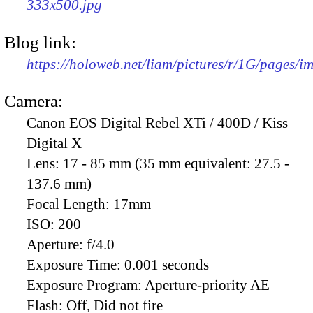
333x500.jpg
Blog link:
https://holoweb.net/liam/pictures/r/1G/pages/
Camera:
Canon EOS Digital Rebel XTi / 400D / Kiss
Digital X
Lens:
17 - 85 mm (35 mm equivalent: 27.5 -
137.6 mm)
Focal Length:
17mm
ISO:
200
Aperture:
f/4.0
Exposure Time:
0.001 seconds
Exposure Program:
Aperture-priority AE
Flash:
Off, Did not fire