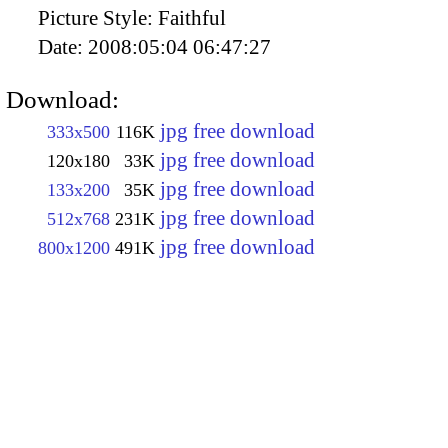
Picture Style:
Faithful
Date:
2008:05:04 06:47:27
Download:
jpg free download
333x500
116K
jpg free download
120x180
33K
jpg free download
133x200
35K
jpg free download
512x768
231K
jpg free download
800x1200
491K