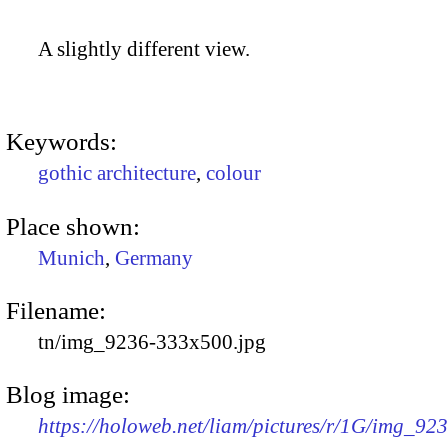
A slightly different view.
Keywords:
gothic architecture
,
colour
Place shown:
Munich
,
Germany
Filename:
tn/img_9236-333x500.jpg
Blog image:
https://holoweb.net/liam/pictures/r/1G/img_92