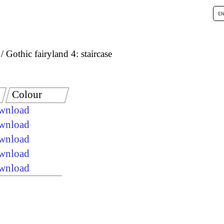
Gothic fairyland 4: staircase
Colour
ownload
ownload
ownload
ownload
ownload