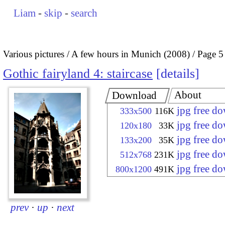
Liam
-
skip
-
search
Various pictures
A few hours in Munich (2008)
Page 5
Gothic fairyland 4: staircase
details
About
Download
jpg free d
333x500
116K
jpg free d
120x180
33K
jpg free d
133x200
35K
jpg free d
512x768
231K
jpg free d
800x1200
491K
prev
·
up
·
next