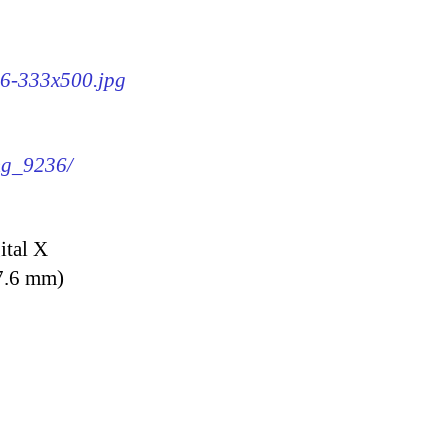
36-333x500.jpg
img_9236/
ital X
7.6 mm)