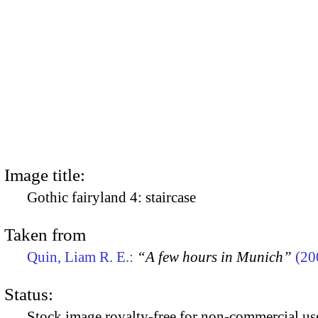
Image title:
Gothic fairyland 4: staircase
Taken from
Quin, Liam R. E.:
“A few hours in Munich”
(20
Status:
Stock image royalty-free for non-commercial use