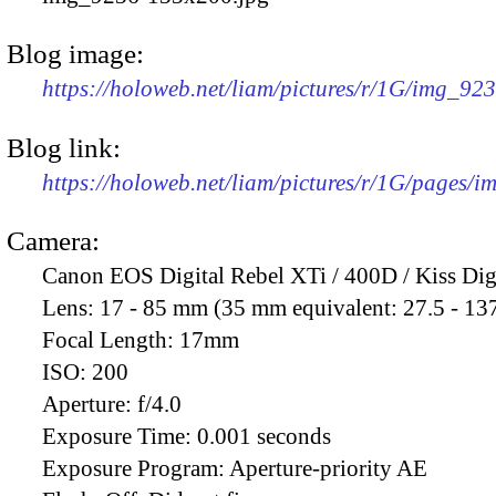
Blog image:
https://holoweb.net/liam/pictures/r/1G/img_92
Blog link:
https://holoweb.net/liam/pictures/r/1G/pages/
Camera:
Canon EOS Digital Rebel XTi / 400D / Kiss Dig
Lens:
17 - 85 mm (35 mm equivalent: 27.5 - 13
Focal Length:
17mm
ISO:
200
Aperture:
f/4.0
Exposure Time:
0.001 seconds
Exposure Program:
Aperture-priority AE