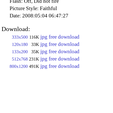
Flash:
Off, Did not fire
Picture Style:
Faithful
Date:
2008:05:04 06:47:27
Download:
jpg free download
333x500
116K
jpg free download
120x180
33K
jpg free download
133x200
35K
jpg free download
512x768
231K
jpg free download
800x1200
491K