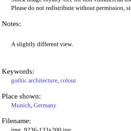
Please do not redistribute without permission, si
Notes:
A slightly different view.
Keywords:
gothic architecture
,
colour
Place shown:
Munich
,
Germany
Filename:
img_9236-133x200.jpg