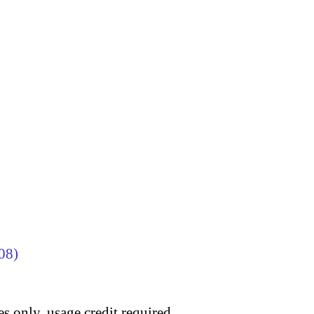
08)
s only, usage credit required