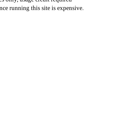
nce running this site is expensive.