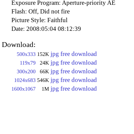
Exposure Program:
Aperture-priority AE
Flash:
Off, Did not fire
Picture Style:
Faithful
Date:
2008:05:04 08:12:39
Download:
jpg free download
500x333
152K
jpg free download
119x79
24K
jpg free download
300x200
66K
jpg free download
1024x683
546K
jpg free download
1600x1067
1M