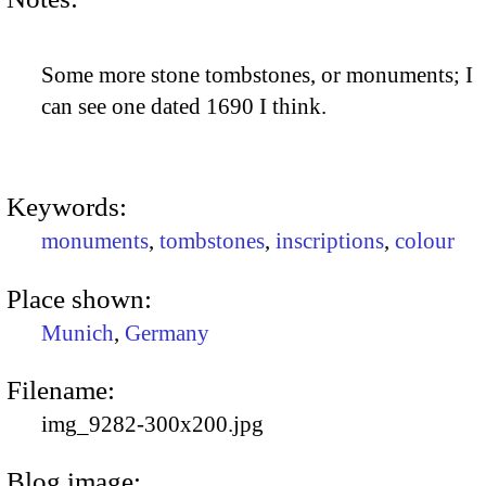
Some more stone tombstones, or monuments; I
can see one dated 1690 I think.
Keywords:
monuments
,
tombstones
,
inscriptions
,
colour
Place shown:
Munich
,
Germany
Filename:
img_9282-300x200.jpg
Blog image: