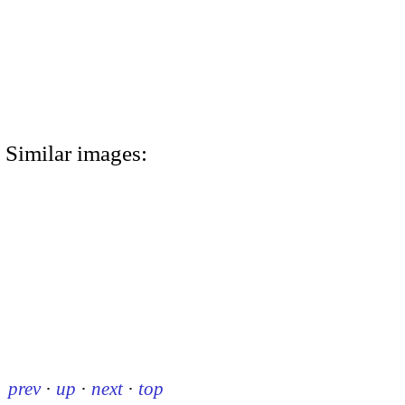
Similar images:
prev
·
up
·
next
·
top