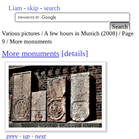
Liam
-
skip
-
search
Various pictures
A few hours in Munich (2008)
Page
9
More monuments
More monuments
details
prev
·
up
·
next