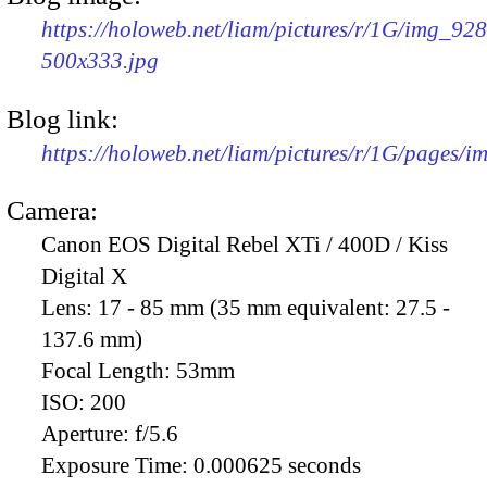
https://holoweb.net/liam/pictures/r/1G/img_92
500x333.jpg
Blog link:
https://holoweb.net/liam/pictures/r/1G/pages/
Camera:
Canon EOS Digital Rebel XTi / 400D / Kiss
Digital X
Lens:
17 - 85 mm (35 mm equivalent: 27.5 -
137.6 mm)
Focal Length:
53mm
ISO:
200
Aperture:
f/5.6
Exposure Time:
0.000625 seconds