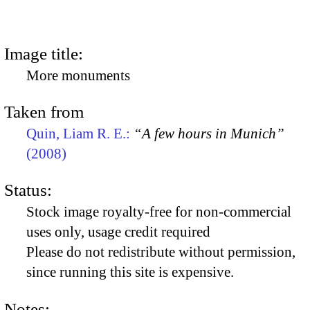
Image title:
More monuments
Taken from
Quin, Liam R. E.:
“A few hours in Munich”
(2008)
Status:
Stock image royalty-free for non-commercial
uses only, usage credit required
Please do not redistribute without permission,
since running this site is expensive.
Notes: