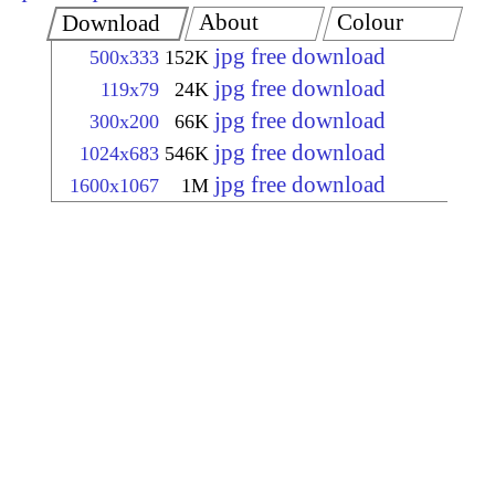
About
Colour
Download
jpg free download
500x333
152K
jpg free download
119x79
24K
jpg free download
300x200
66K
jpg free download
1024x683
546K
jpg free download
1600x1067
1M