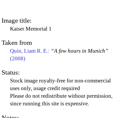
Image title:
Kaiser Memorial 1
Taken from
Quin, Liam R. E.:
“A few hours in Munich”
(2008)
Status:
Stock image royalty-free for non-commercial
uses only, usage credit required
Please do not redistribute without permission,
since running this site is expensive.
Notes: