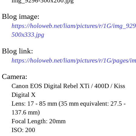
img_9296-300x200.jpg
Blog image:
https://holoweb.net/liam/pictures/r/1G/img_92
500x333.jpg
Blog link:
https://holoweb.net/liam/pictures/r/1G/pages/
Camera:
Canon EOS Digital Rebel XTi / 400D / Kiss
Digital X
Lens:
17 - 85 mm (35 mm equivalent: 27.5 -
137.6 mm)
Focal Length:
20mm
ISO:
200