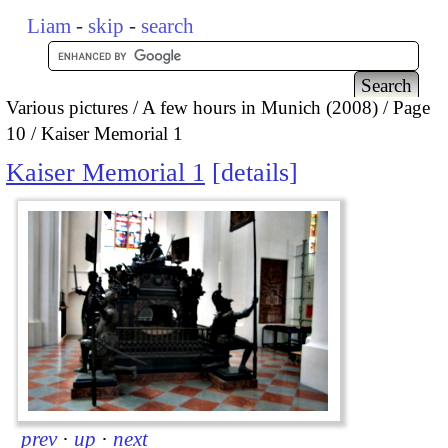
Liam
-
skip
-
search
Various pictures
A few hours in Munich (2008)
Page
10
Kaiser Memorial 1
Kaiser Memorial 1
details
prev
·
up
·
next