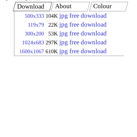
About
Colour
Download
jpg free download
500x333
104K
jpg free download
119x79
22K
jpg free download
300x200
53K
jpg free download
1024x683
297K
jpg free download
1600x1067
610K