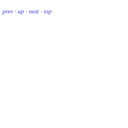
prev
·
up
·
next
·
top