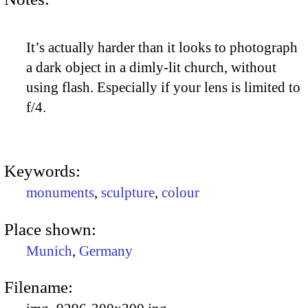
It’s actually harder than it looks to photograph
a dark object in a dimly-lit church, without
using flash. Especially if your lens is limited to
f/4.
Keywords:
monuments
,
sculpture
,
colour
Place shown:
Munich
,
Germany
Filename: