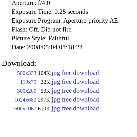
Aperture:
f/4.0
Exposure Time:
0.25 seconds
Exposure Program:
Aperture-priority AE
Flash:
Off, Did not fire
Picture Style:
Faithful
Date:
2008:05:04 08:18:24
Download:
jpg free download
500x333
104K
jpg free download
119x79
22K
jpg free download
300x200
53K
jpg free download
1024x683
297K
jpg free download
1600x1067
610K