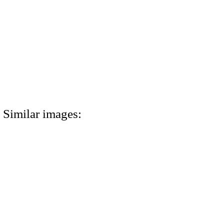
Similar images: