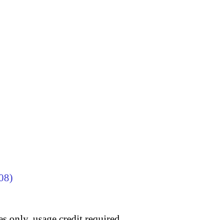
08)
s only, usage credit required