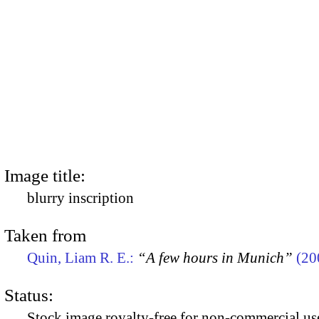
Image title:
blurry inscription
Taken from
Quin, Liam R. E.:
“A few hours in Munich”
(20
Status:
Stock image royalty-free for non-commercial use