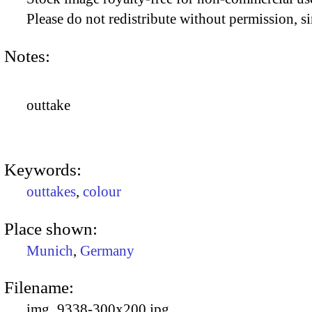
Please do not redistribute without permission, si
Notes:
outtake
Keywords:
outtakes
,
colour
Place shown:
Munich
,
Germany
Filename:
img_9338-300x200.jpg