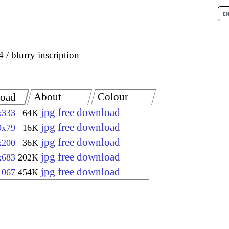
4
blurry inscription
About
Colour
oad
jpg free download
x333
64K
jpg free download
9x79
16K
jpg free download
x200
36K
jpg free download
x683
202K
jpg free download
1067
454K