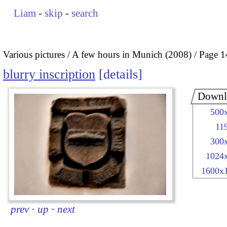
Liam
-
skip
-
search
Various pictures
A few hours in Munich (2008)
Page 1
blurry inscription
details
Downl
500
11
300
1024
1600x
prev
·
up
·
next