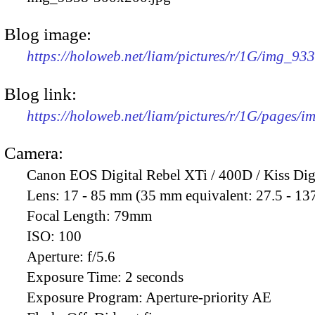
Blog image:
https://holoweb.net/liam/pictures/r/1G/img_93
Blog link:
https://holoweb.net/liam/pictures/r/1G/pages/
Camera:
Canon EOS Digital Rebel XTi / 400D / Kiss Dig
Lens:
17 - 85 mm (35 mm equivalent: 27.5 - 13
Focal Length:
79mm
ISO:
100
Aperture:
f/5.6
Exposure Time:
2 seconds
Exposure Program:
Aperture-priority AE