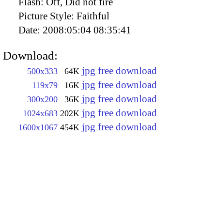
Flash:
Off, Did not fire
Picture Style:
Faithful
Date:
2008:05:04 08:35:41
Download:
jpg free download
500x333
64K
jpg free download
119x79
16K
jpg free download
300x200
36K
jpg free download
1024x683
202K
jpg free download
1600x1067
454K