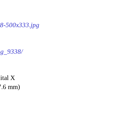
38-500x333.jpg
img_9338/
ital X
7.6 mm)