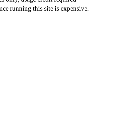
nce running this site is expensive.