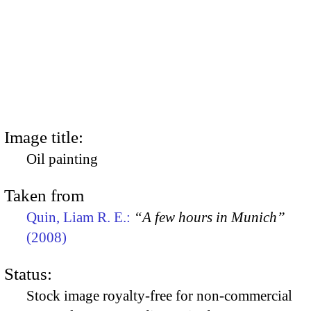
Image title:
Oil painting
Taken from
Quin, Liam R. E.:
“A few hours in Munich”
(2008)
Status:
Stock image royalty-free for non-commercial