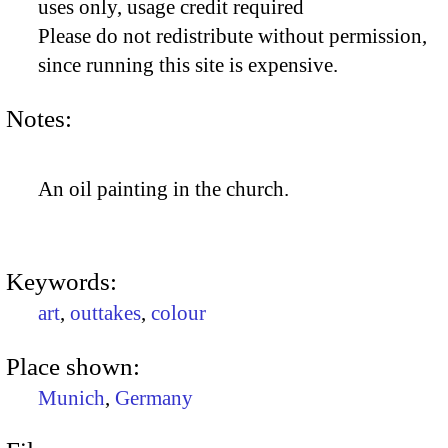
uses only, usage credit required
Please do not redistribute without permission,
since running this site is expensive.
Notes:
An oil painting in the church.
Keywords:
art
,
outtakes
,
colour
Place shown:
Munich
,
Germany