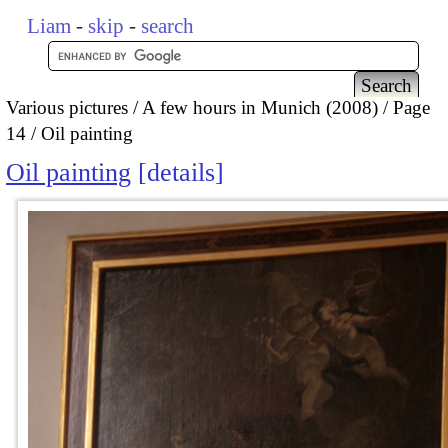
Liam
-
skip
-
search
Various pictures
A few hours in Munich (2008)
Page
14
Oil painting
Oil painting
details