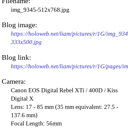
Filename:
img_9345-512x768.jpg
Blog image:
https://holoweb.net/liam/pictures/r/1G/img_93
333x500.jpg
Blog link:
https://holoweb.net/liam/pictures/r/1G/pages/
Camera:
Canon EOS Digital Rebel XTi / 400D / Kiss
Digital X
Lens:
17 - 85 mm (35 mm equivalent: 27.5 -
137.6 mm)
Focal Length:
56mm