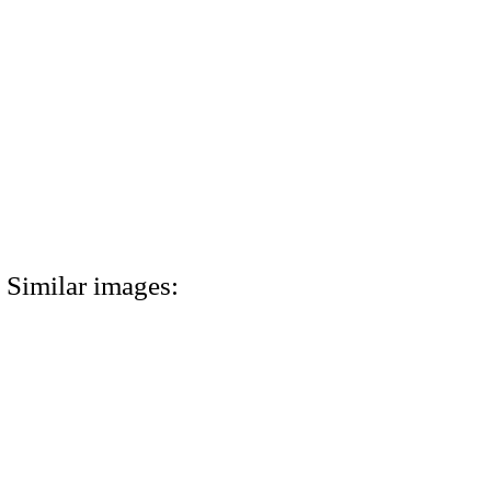
Similar images: