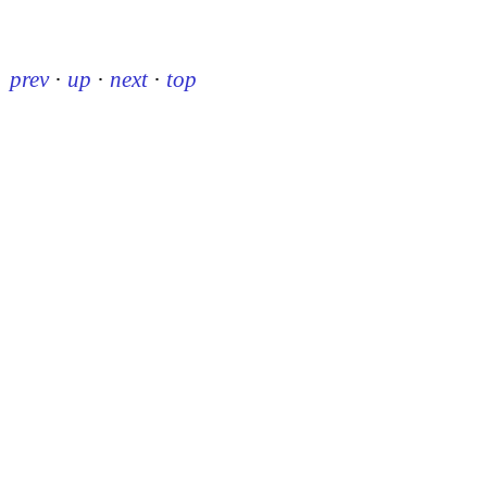
prev
·
up
·
next
·
top