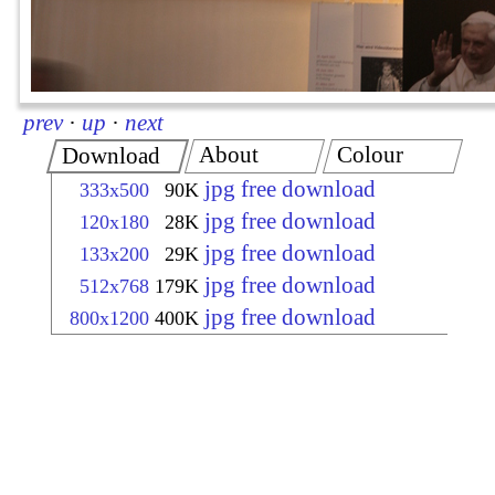
prev
·
up
·
next
About
Colour
Download
jpg free download
333x500
90K
jpg free download
120x180
28K
jpg free download
133x200
29K
jpg free download
512x768
179K
jpg free download
800x1200
400K