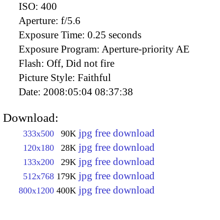
ISO:
400
Aperture:
f/5.6
Exposure Time:
0.25 seconds
Exposure Program:
Aperture-priority AE
Flash:
Off, Did not fire
Picture Style:
Faithful
Date:
2008:05:04 08:37:38
Download:
jpg free download
333x500
90K
jpg free download
120x180
28K
jpg free download
133x200
29K
jpg free download
512x768
179K
jpg free download
800x1200
400K