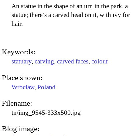
An statue in the shape of an urn in the park, a
statue; there’s a carved head on it, with ivy for
hair.
Keywords:
statuary
,
carving
,
carved faces
,
colour
Place shown:
Wrocław
,
Poland
Filename:
tn/img_9545-333x500.jpg
Blog image: