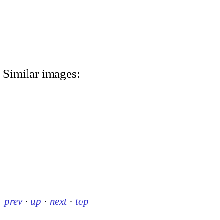
Similar images:
prev
·
up
·
next
·
top