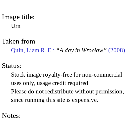
Image title:
Urn
Taken from
Quin, Liam R. E.:
“A day in Wrocław”
(2008)
Status:
Stock image royalty-free for non-commercial
uses only, usage credit required
Please do not redistribute without permission,
since running this site is expensive.
Notes: