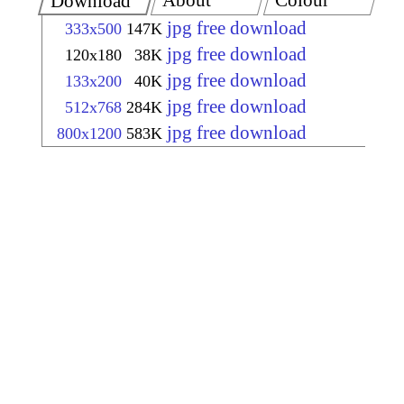
About
Colour
Download
jpg free download
333x500
147K
jpg free download
120x180
38K
jpg free download
133x200
40K
jpg free download
512x768
284K
jpg free download
800x1200
583K