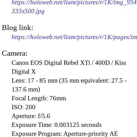
https://holoweb.net/liam/pictures/r/1K/img_954
333x500.jpg
Blog link:
https://holoweb.net/liam/pictures/r/1K/pages/
Camera:
Canon EOS Digital Rebel XTi / 400D / Kiss
Digital X
Lens:
17 - 85 mm (35 mm equivalent: 27.5 -
137.6 mm)
Focal Length:
76mm
ISO:
200
Aperture:
f/5.6
Exposure Time:
0.003125 seconds
Exposure Program:
Aperture-priority AE