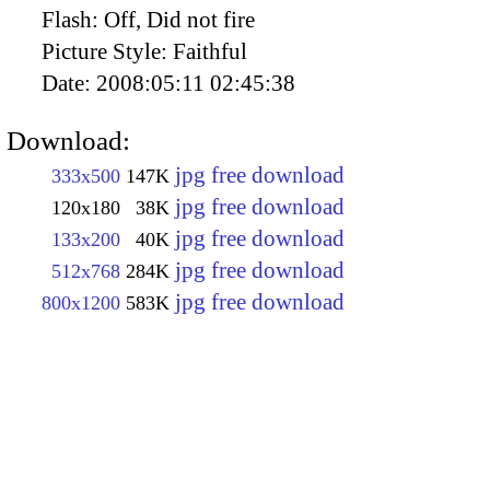
Flash:
Off, Did not fire
Picture Style:
Faithful
Date:
2008:05:11 02:45:38
Download:
jpg free download
333x500
147K
jpg free download
120x180
38K
jpg free download
133x200
40K
jpg free download
512x768
284K
jpg free download
800x1200
583K