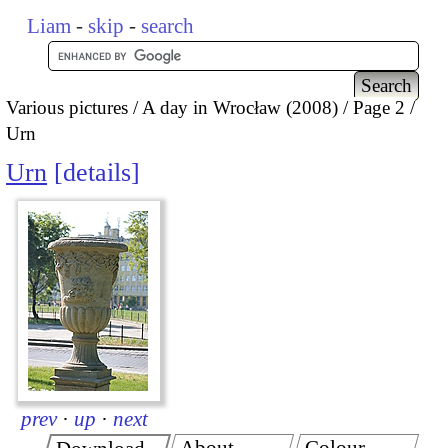
Liam
-
skip
-
search
Various pictures
A day in Wrocław (2008)
Page 2
Urn
Urn
details
prev
·
up
·
next