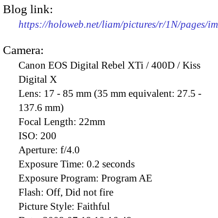
Blog link:
https://holoweb.net/liam/pictures/r/1N/pages/
Camera:
Canon EOS Digital Rebel XTi / 400D / Kiss
Digital X
Lens:
17 - 85 mm (35 mm equivalent: 27.5 -
137.6 mm)
Focal Length:
22mm
ISO:
200
Aperture:
f/4.0
Exposure Time:
0.2 seconds
Exposure Program:
Program AE
Flash:
Off, Did not fire
Picture Style:
Faithful