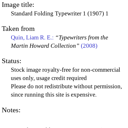
Image title:
Standard Folding Typewriter 1 (1907) 1
Taken from
Quin, Liam R. E.:
“Typewriters from the
Martin Howard Collection”
(2008)
Status:
Stock image royalty-free for non-commercial
uses only, usage credit required
Please do not redistribute without permission,
since running this site is expensive.
Notes: