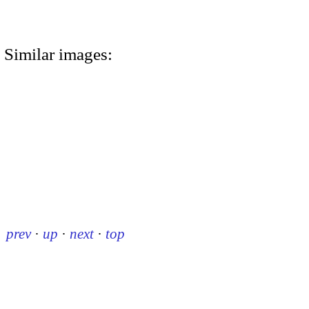
Similar images:
prev
·
up
·
next
·
top