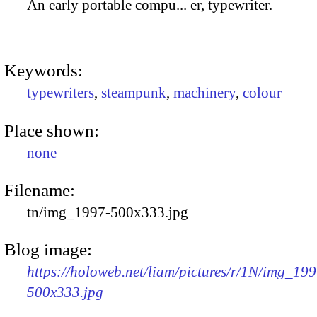
An early portable compu... er, typewriter.
Keywords:
typewriters
,
steampunk
,
machinery
,
colour
Place shown:
none
Filename:
tn/img_1997-500x333.jpg
Blog image:
https://holoweb.net/liam/pictures/r/1N/img_199
500x333.jpg