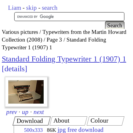
Liam
-
skip
-
search
Various pictures
Typewriters from the Martin Howard
Collection (2008)
Page 3
Standard Folding
Typewriter 1 (1907) 1
Standard Folding Typewriter 1 (1907) 1
details
prev
·
up
·
next
About
Colour
Download
jpg free download
500x333
86K