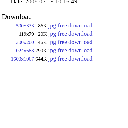
Date:
2008:07:19 10:16:49
Download:
jpg free download
500x333
86K
jpg free download
119x79
20K
jpg free download
300x200
46K
jpg free download
1024x683
290K
jpg free download
1600x1067
644K