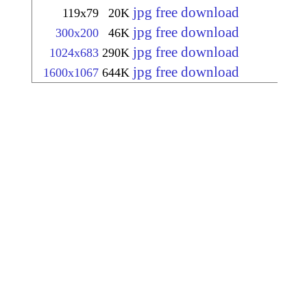
jpg free download
119x79
20K
jpg free download
300x200
46K
jpg free download
1024x683
290K
jpg free download
1600x1067
644K