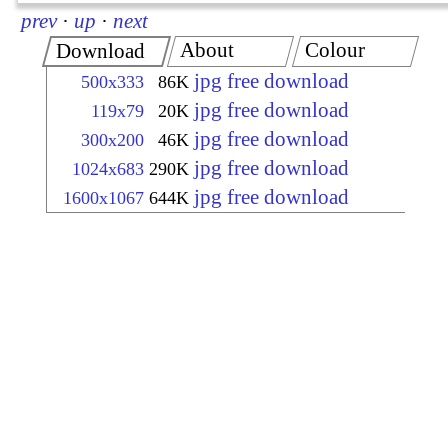
prev
·
up
·
next
About
Colour
Download
jpg free download
500x333
86K
jpg free download
119x79
20K
jpg free download
300x200
46K
jpg free download
1024x683
290K
jpg free download
1600x1067
644K