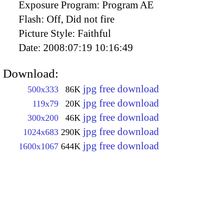
Exposure Program:
Program AE
Flash:
Off, Did not fire
Picture Style:
Faithful
Date:
2008:07:19 10:16:49
Download:
jpg free download
500x333
86K
jpg free download
119x79
20K
jpg free download
300x200
46K
jpg free download
1024x683
290K
jpg free download
1600x1067
644K