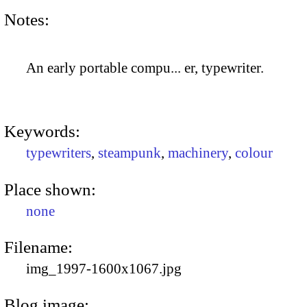
Notes:
An early portable compu... er, typewriter.
Keywords:
typewriters
,
steampunk
,
machinery
,
colour
Place shown:
none
Filename:
img_1997-1600x1067.jpg
Blog image: