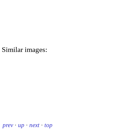
Similar images:
prev
·
up
·
next
·
top