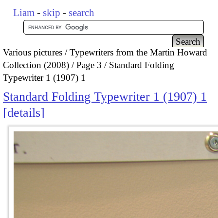
Liam
-
skip
-
search
Various pictures
Typewriters from the Martin Howard
Collection (2008)
Page 3
Standard Folding
Typewriter 1 (1907) 1
Standard Folding Typewriter 1 (1907) 1
details