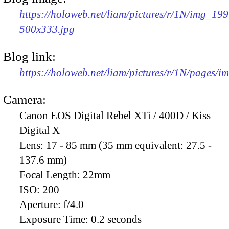
https://holoweb.net/liam/pictures/r/1N/img_199
500x333.jpg
Blog link:
https://holoweb.net/liam/pictures/r/1N/pages/
Camera:
Canon EOS Digital Rebel XTi / 400D / Kiss
Digital X
Lens:
17 - 85 mm (35 mm equivalent: 27.5 -
137.6 mm)
Focal Length:
22mm
ISO:
200
Aperture:
f/4.0
Exposure Time:
0.2 seconds