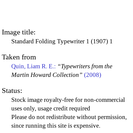
Image title:
Standard Folding Typewriter 1 (1907) 1
Taken from
Quin, Liam R. E.:
“Typewriters from the
Martin Howard Collection”
(2008)
Status:
Stock image royalty-free for non-commercial
uses only, usage credit required
Please do not redistribute without permission,
since running this site is expensive.