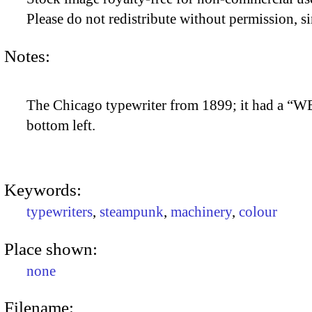
Please do not redistribute without permission, si
Notes:
The Chicago typewriter from 1899; it had a “W
bottom left.
Keywords:
typewriters
,
steampunk
,
machinery
,
colour
Place shown:
none
Filename: