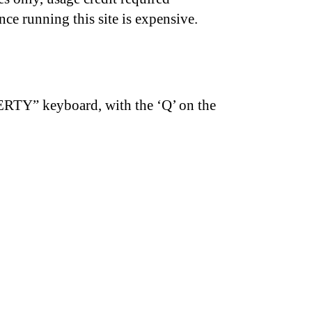
nce running this site is expensive.
ERTY” keyboard, with the ‘Q’ on the