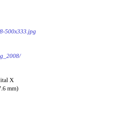
08-500x333.jpg
img_2008/
ital X
7.6 mm)