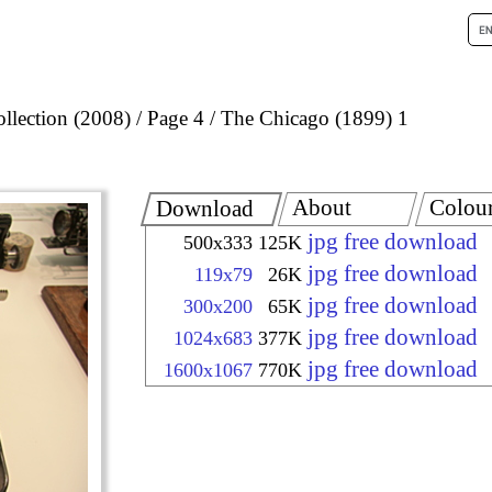
llection (2008)
Page 4
The Chicago (1899) 1
About
Colou
Download
jpg free download
500x333
125K
jpg free download
119x79
26K
jpg free download
300x200
65K
jpg free download
1024x683
377K
jpg free download
1600x1067
770K