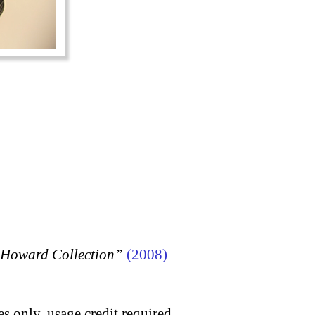
n Howard Collection”
(2008)
s only, usage credit required