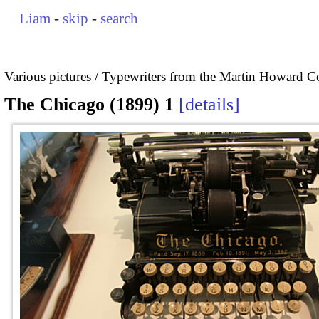
Liam
-
skip
-
search
Various pictures
Typewriters from the Martin Howard Co
The Chicago (1899) 1
details