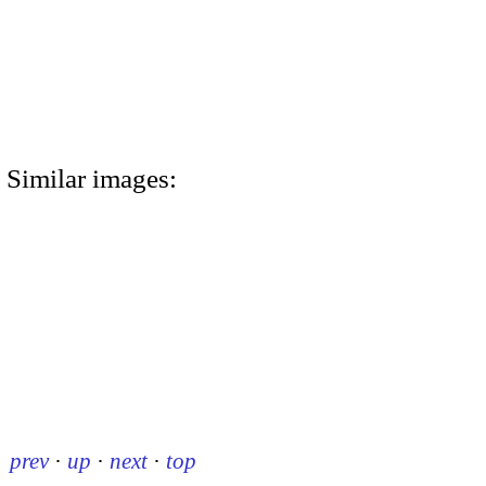
Similar images:
prev
·
up
·
next
·
top