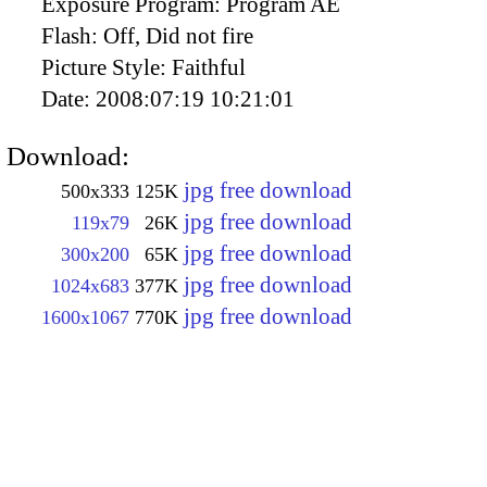
Exposure Program:
Program AE
Flash:
Off, Did not fire
Picture Style:
Faithful
Date:
2008:07:19 10:21:01
Download:
jpg free download
500x333
125K
jpg free download
119x79
26K
jpg free download
300x200
65K
jpg free download
1024x683
377K
jpg free download
1600x1067
770K