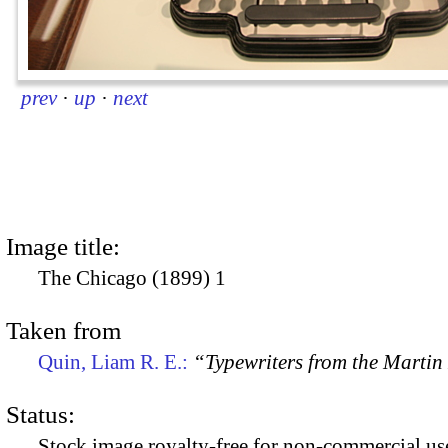
prev
·
up
·
next
Image title:
The Chicago (1899) 1
Taken from
Quin, Liam R. E.:
“Typewriters from the Marti
Status:
Stock image royalty-free for non-commercial use