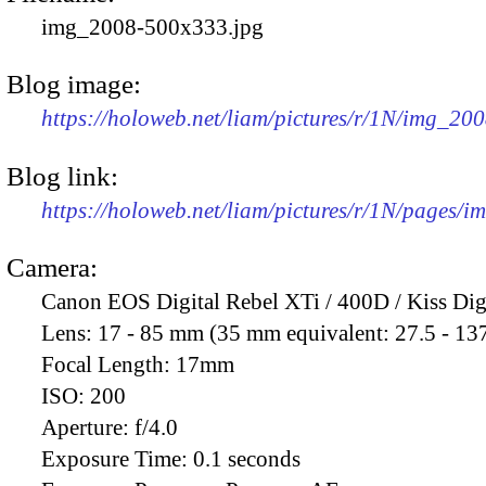
img_2008-500x333.jpg
Blog image:
https://holoweb.net/liam/pictures/r/1N/img_20
Blog link:
https://holoweb.net/liam/pictures/r/1N/pages/
Camera:
Canon EOS Digital Rebel XTi / 400D / Kiss Dig
Lens:
17 - 85 mm (35 mm equivalent: 27.5 - 13
Focal Length:
17mm
ISO:
200
Aperture:
f/4.0
Exposure Time:
0.1 seconds