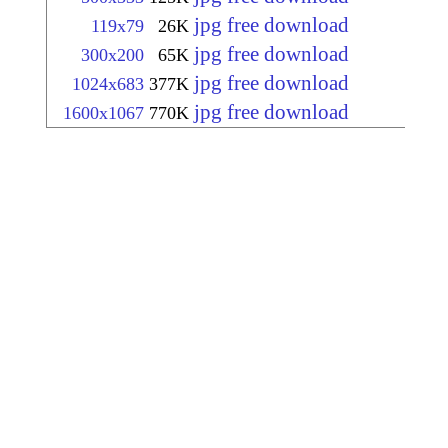
jpg free download
119x79
26K
jpg free download
300x200
65K
jpg free download
1024x683
377K
jpg free download
1600x1067
770K