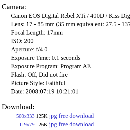
Camera:
Canon EOS Digital Rebel XTi / 400D / Kiss Dig
Lens:
17 - 85 mm (35 mm equivalent: 27.5 - 13
Focal Length:
17mm
ISO:
200
Aperture:
f/4.0
Exposure Time:
0.1 seconds
Exposure Program:
Program AE
Flash:
Off, Did not fire
Picture Style:
Faithful
Date:
2008:07:19 10:21:01
Download:
jpg free download
500x333
125K
jpg free download
119x79
26K