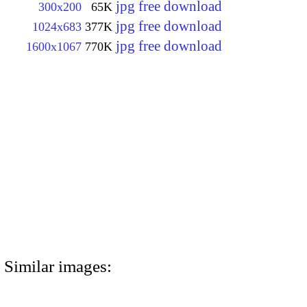
jpg free download
300x200
65K
jpg free download
1024x683
377K
jpg free download
1600x1067
770K
Similar images: