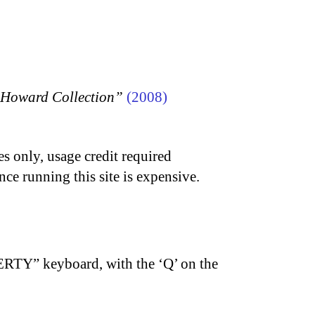
n Howard Collection”
(2008)
s only, usage credit required
nce running this site is expensive.
ERTY” keyboard, with the ‘Q’ on the