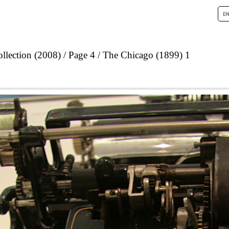
llection (2008)
Page 4
The Chicago (1899) 1