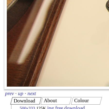
prev
·
up
·
next
About
Colour
Download
jpg free download
500x333
125K