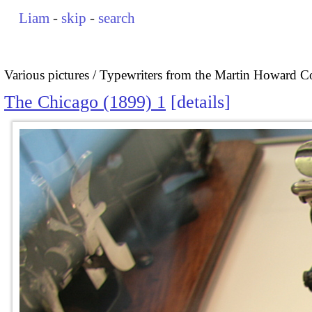
Liam
-
skip
-
search
Various pictures
Typewriters from the Martin Howard Co
The Chicago (1899) 1
details