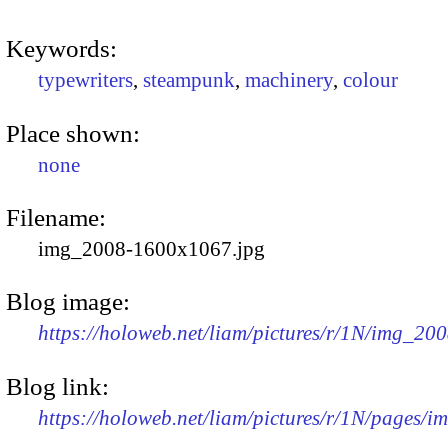
Keywords:
typewriters
,
steampunk
,
machinery
,
colour
Place shown:
none
Filename:
img_2008-1600x1067.jpg
Blog image:
https://holoweb.net/liam/pictures/r/1N/img_20
Blog link:
https://holoweb.net/liam/pictures/r/1N/pages/