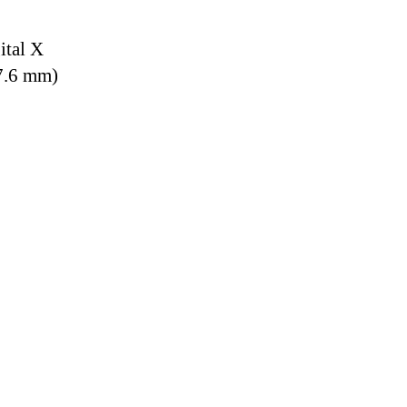
ital X
7.6 mm)