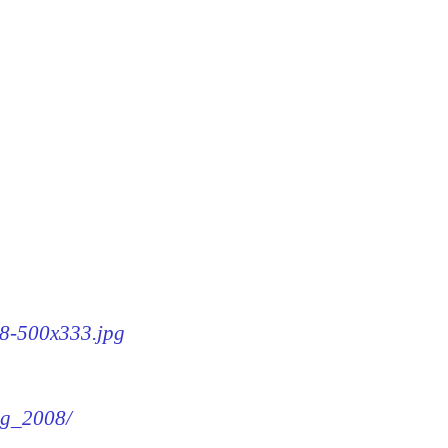
08-500x333.jpg
img_2008/