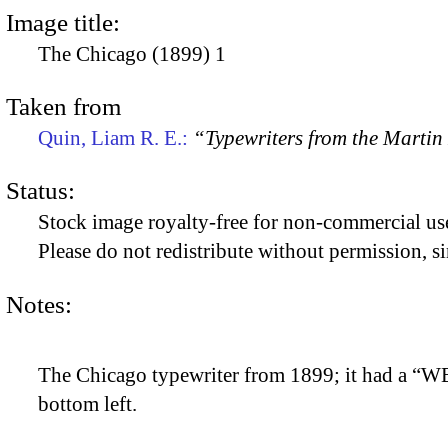
Image title:
The Chicago (1899) 1
Taken from
Quin, Liam R. E.:
“Typewriters from the Marti
Status:
Stock image royalty-free for non-commercial use
Please do not redistribute without permission, si
Notes:
The Chicago typewriter from 1899; it had a “W
bottom left.