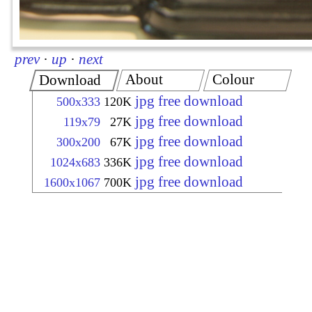
prev
·
up
·
next
About
Colour
Download
jpg free download
500x333
120K
jpg free download
119x79
27K
jpg free download
300x200
67K
jpg free download
1024x683
336K
jpg free download
1600x1067
700K