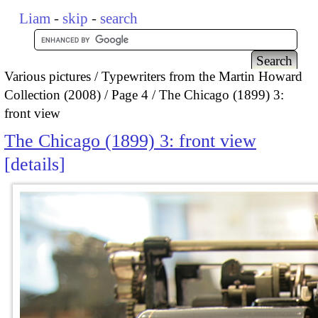
Liam
-
skip
-
search
Various pictures
Typewriters from the Martin Howard
Collection (2008)
Page 4
The Chicago (1899) 3:
front view
The Chicago (1899) 3: front view
details