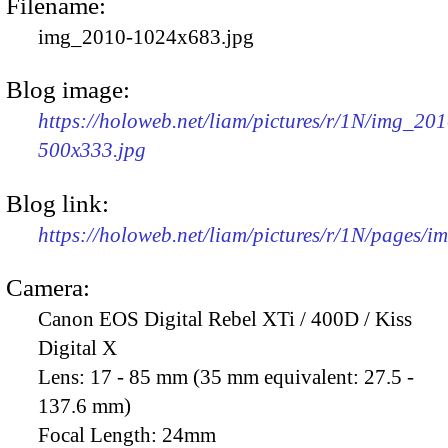
Filename:
img_2010-1024x683.jpg
Blog image:
https://holoweb.net/liam/pictures/r/1N/img_201
500x333.jpg
Blog link:
https://holoweb.net/liam/pictures/r/1N/pages/
Camera:
Canon EOS Digital Rebel XTi / 400D / Kiss
Digital X
Lens:
17 - 85 mm (35 mm equivalent: 27.5 -
137.6 mm)
Focal Length:
24mm