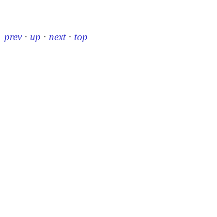
prev
·
up
·
next
·
top