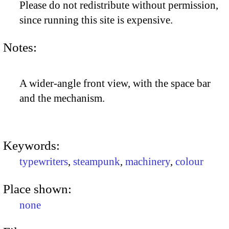
Please do not redistribute without permission,
since running this site is expensive.
Notes:
A wider-angle front view, with the space bar
and the mechanism.
Keywords:
typewriters
,
steampunk
,
machinery
,
colour
Place shown:
none