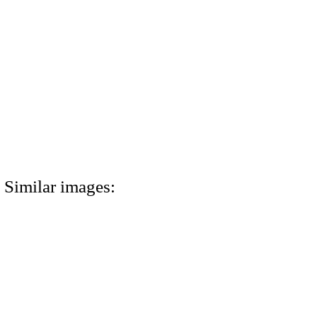
Similar images: