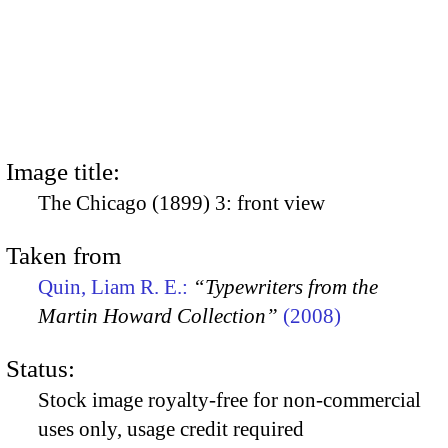
Image title:
The Chicago (1899) 3: front view
Taken from
Quin, Liam R. E.:
“Typewriters from the
Martin Howard Collection”
(2008)
Status:
Stock image royalty-free for non-commercial
uses only, usage credit required