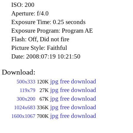
ISO:
200
Aperture:
f/4.0
Exposure Time:
0.25 seconds
Exposure Program:
Program AE
Flash:
Off, Did not fire
Picture Style:
Faithful
Date:
2008:07:19 10:21:50
Download:
jpg free download
500x333
120K
jpg free download
119x79
27K
jpg free download
300x200
67K
jpg free download
1024x683
336K
jpg free download
1600x1067
700K