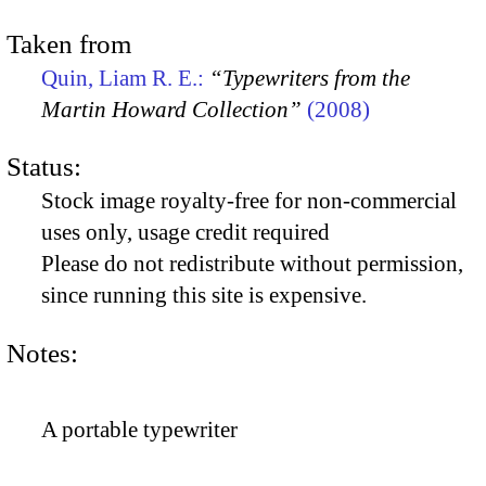
Taken from
Quin, Liam R. E.:
“Typewriters from the
Martin Howard Collection”
(2008)
Status:
Stock image royalty-free for non-commercial
uses only, usage credit required
Please do not redistribute without permission,
since running this site is expensive.
Notes:
A portable typewriter