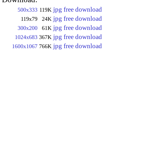
jpg free download
500x333
119K
jpg free download
119x79
24K
jpg free download
300x200
61K
jpg free download
1024x683
367K
jpg free download
1600x1067
766K