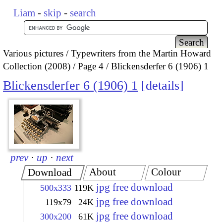
Liam
-
skip
-
search
Various pictures
Typewriters from the Martin Howard
Collection (2008)
Page 4
Blickensderfer 6 (1906) 1
Blickensderfer 6 (1906) 1
details
prev
·
up
·
next
About
Colour
Download
jpg free download
500x333
119K
jpg free download
119x79
24K
jpg free download
300x200
61K