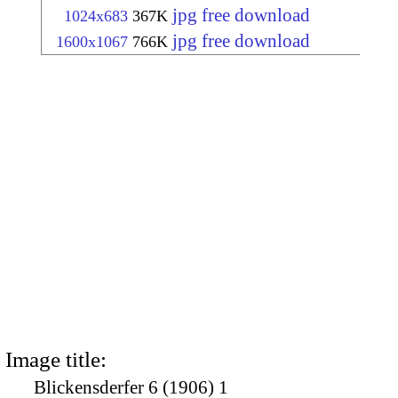
jpg free download
1024x683
367K
jpg free download
1600x1067
766K
Image title:
Blickensderfer 6 (1906) 1