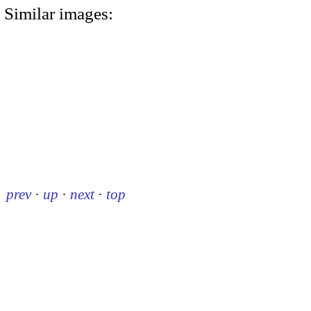
Similar images:
prev
·
up
·
next
·
top