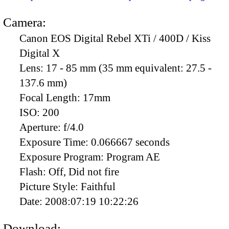
Camera:
Canon EOS Digital Rebel XTi / 400D / Kiss
Digital X
Lens:
17 - 85 mm (35 mm equivalent: 27.5 -
137.6 mm)
Focal Length:
17mm
ISO:
200
Aperture:
f/4.0
Exposure Time:
0.066667 seconds
Exposure Program:
Program AE
Flash:
Off, Did not fire
Picture Style:
Faithful
Date:
2008:07:19 10:22:26
Download: