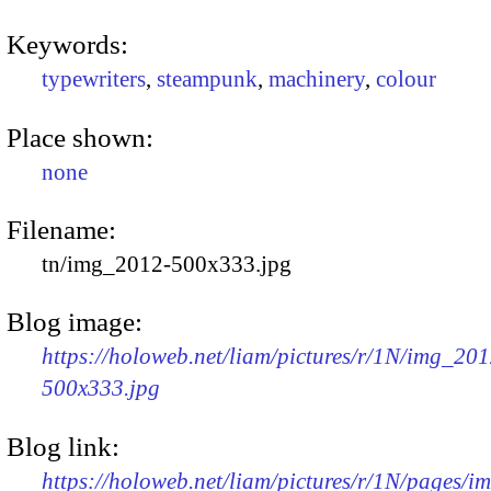
Keywords:
typewriters
,
steampunk
,
machinery
,
colour
Place shown:
none
Filename:
tn/img_2012-500x333.jpg
Blog image:
https://holoweb.net/liam/pictures/r/1N/img_201
500x333.jpg
Blog link:
https://holoweb.net/liam/pictures/r/1N/pages/