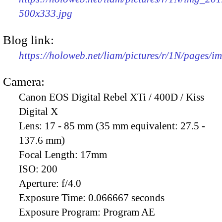
500x333.jpg
Blog link:
https://holoweb.net/liam/pictures/r/1N/pages/
Camera:
Canon EOS Digital Rebel XTi / 400D / Kiss
Digital X
Lens:
17 - 85 mm (35 mm equivalent: 27.5 -
137.6 mm)
Focal Length:
17mm
ISO:
200
Aperture:
f/4.0
Exposure Time:
0.066667 seconds
Exposure Program:
Program AE