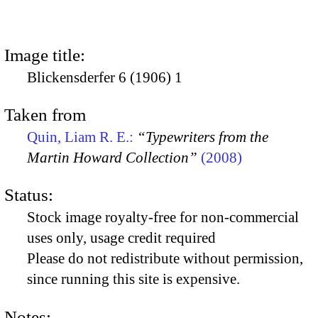
Image title:
Blickensderfer 6 (1906) 1
Taken from
Quin, Liam R. E.:
“Typewriters from the
Martin Howard Collection”
(2008)
Status:
Stock image royalty-free for non-commercial
uses only, usage credit required
Please do not redistribute without permission,
since running this site is expensive.
Notes: