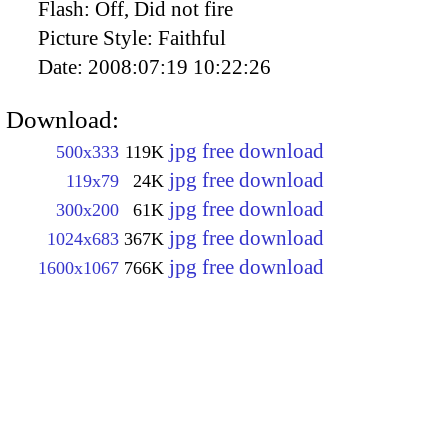
Flash:
Off, Did not fire
Picture Style:
Faithful
Date:
2008:07:19 10:22:26
Download:
jpg free download
500x333
119K
jpg free download
119x79
24K
jpg free download
300x200
61K
jpg free download
1024x683
367K
jpg free download
1600x1067
766K