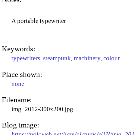
A portable typewriter
Keywords:
typewriters
,
steampunk
,
machinery
,
colour
Place shown:
none
Filename:
img_2012-300x200.jpg
Blog image:
https://holoweb.net/liam/pictures/r/1N/img_201