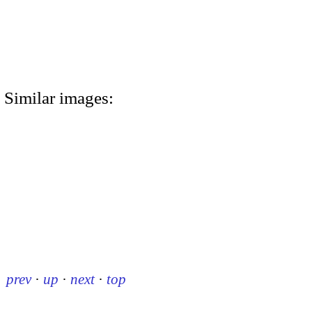
Similar images:
prev
·
up
·
next
·
top