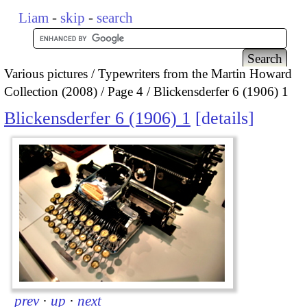
Liam
-
skip
-
search
Various pictures
Typewriters from the Martin Howard
Collection (2008)
Page 4
Blickensderfer 6 (1906) 1
Blickensderfer 6 (1906) 1
details
prev
·
up
·
next