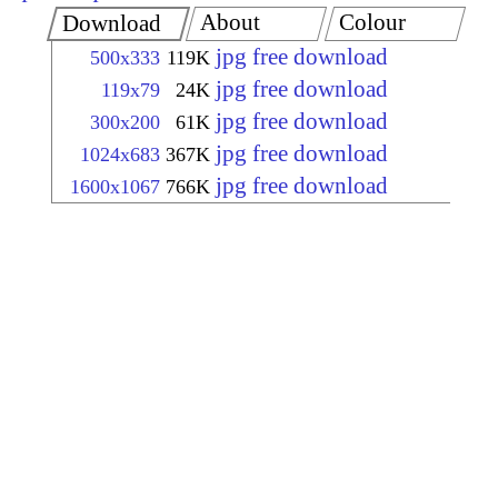
About
Colour
Download
jpg free download
500x333
119K
jpg free download
119x79
24K
jpg free download
300x200
61K
jpg free download
1024x683
367K
jpg free download
1600x1067
766K