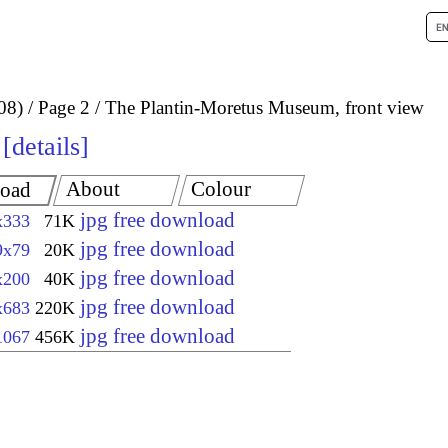
08)
Page 2
The Plantin-Moretus Museum, front view
details
About
Colour
oad
jpg free download
x333
71K
jpg free download
9x79
20K
jpg free download
x200
40K
jpg free download
x683
220K
jpg free download
1067
456K