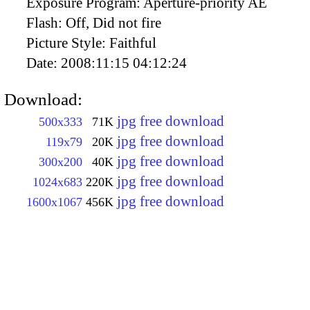
Exposure Program:
Aperture-priority AE
Flash:
Off, Did not fire
Picture Style:
Faithful
Date:
2008:11:15 04:12:24
Download:
jpg free download
500x333
71K
jpg free download
119x79
20K
jpg free download
300x200
40K
jpg free download
1024x683
220K
jpg free download
1600x1067
456K