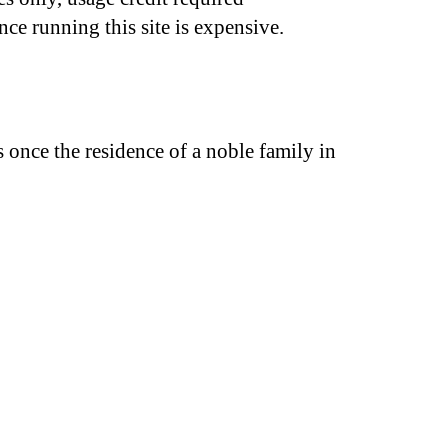
nce running this site is expensive.
once the residence of a noble family in