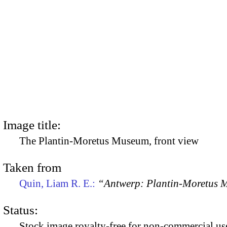
Image title:
The Plantin-Moretus Museum, front view
Taken from
Quin, Liam R. E.:
“Antwerp: Plantin-Moretus
Status:
Stock image royalty-free for non-commercial use