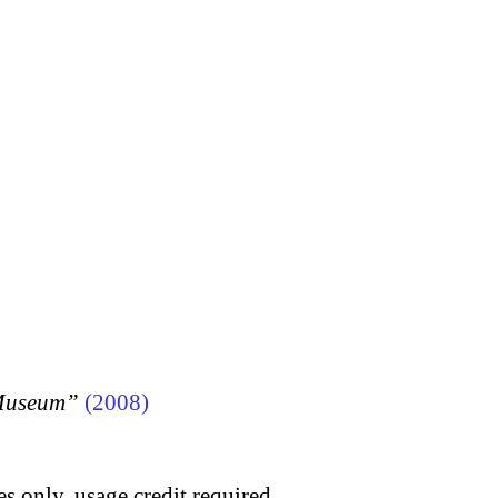
 Museum”
(2008)
s only, usage credit required