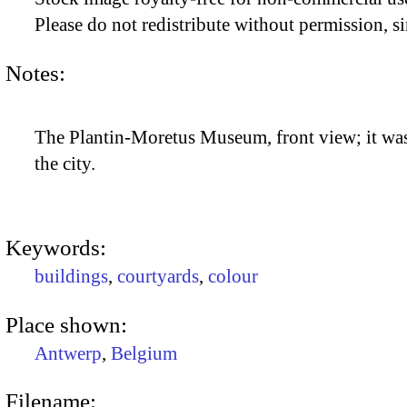
Please do not redistribute without permission, si
Notes:
The Plantin-Moretus Museum, front view; it was 
the city.
Keywords:
buildings
,
courtyards
,
colour
Place shown:
Antwerp
,
Belgium
Filename: