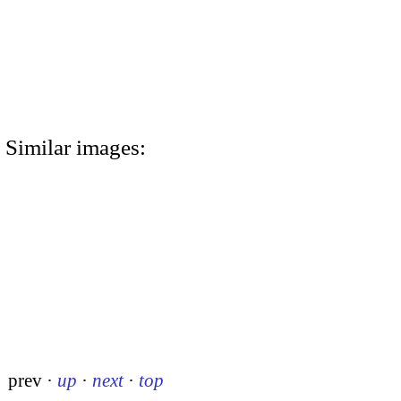
Similar images:
prev
·
up
·
next
·
top