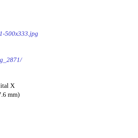
71-500x333.jpg
mg_2871/
ital X
7.6 mm)