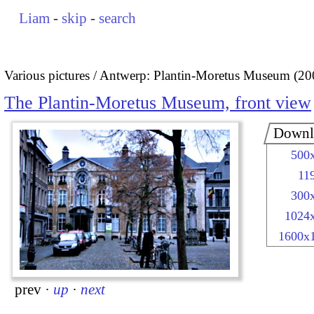
Liam
-
skip
-
search
Various pictures
Antwerp: Plantin-Moretus Museum (20
The Plantin-Moretus Museum, front view
Downl
500
11
300
1024
1600x
prev
·
up
·
next