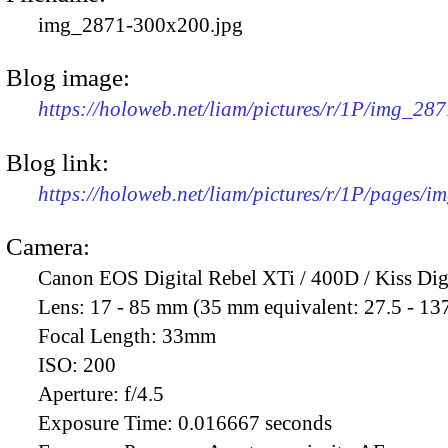
img_2871-300x200.jpg
Blog image:
https://holoweb.net/liam/pictures/r/1P/img_28
Blog link:
https://holoweb.net/liam/pictures/r/1P/pages/i
Camera:
Canon EOS Digital Rebel XTi / 400D / Kiss Dig
Lens:
17 - 85 mm (35 mm equivalent: 27.5 - 13
Focal Length:
33mm
ISO:
200
Aperture:
f/4.5
Exposure Time:
0.016667 seconds