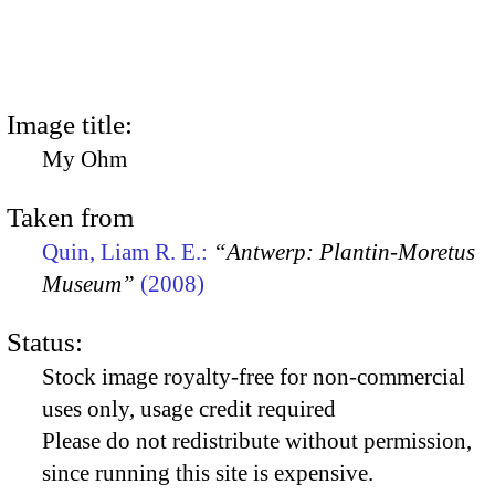
Image title:
My Ohm
Taken from
Quin, Liam R. E.:
“Antwerp: Plantin-Moretus
Museum”
(2008)
Status:
Stock image royalty-free for non-commercial
uses only, usage credit required
Please do not redistribute without permission,
since running this site is expensive.