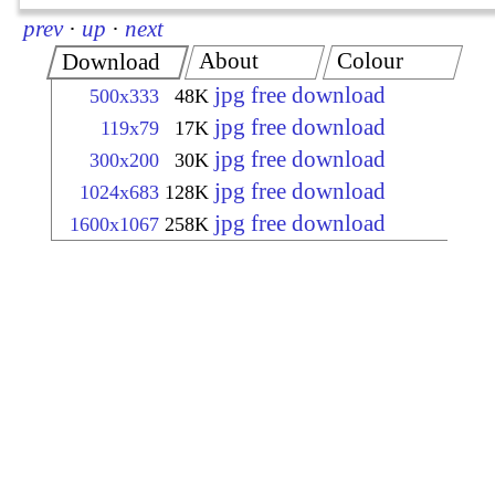
prev
·
up
·
next
About
Colour
Download
jpg free download
500x333
48K
jpg free download
119x79
17K
jpg free download
300x200
30K
jpg free download
1024x683
128K
jpg free download
1600x1067
258K