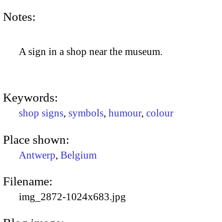
Notes:
A sign in a shop near the museum.
Keywords:
shop signs
,
symbols
,
humour
,
colour
Place shown:
Antwerp
,
Belgium
Filename:
img_2872-1024x683.jpg