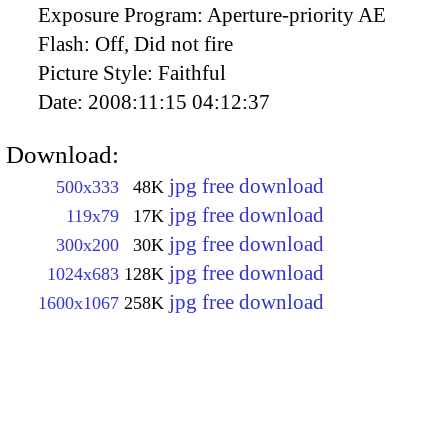
Exposure Program:
Aperture-priority AE
Flash:
Off, Did not fire
Picture Style:
Faithful
Date:
2008:11:15 04:12:37
Download:
jpg free download
500x333
48K
jpg free download
119x79
17K
jpg free download
300x200
30K
jpg free download
1024x683
128K
jpg free download
1600x1067
258K