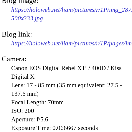
Blog image:
https://holoweb.net/liam/pictures/r/1P/img_287
500x333.jpg
Blog link:
https://holoweb.net/liam/pictures/r/1P/pages/i
Camera:
Canon EOS Digital Rebel XTi / 400D / Kiss
Digital X
Lens:
17 - 85 mm (35 mm equivalent: 27.5 -
137.6 mm)
Focal Length:
70mm
ISO:
200
Aperture:
f/5.6
Exposure Time:
0.066667 seconds