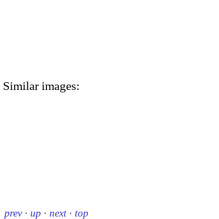
Similar images:
prev
·
up
·
next
·
top