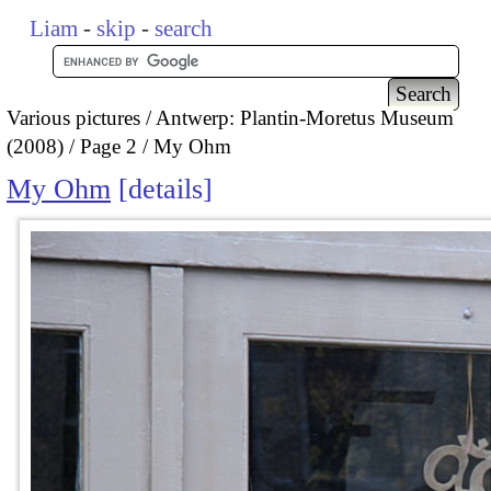
Liam
-
skip
-
search
Various pictures
Antwerp: Plantin-Moretus Museum
(2008)
Page 2
My Ohm
My Ohm
details