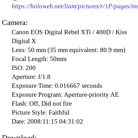
https://holoweb.net/liam/pictures/r/1P/pages/i
Camera:
Canon EOS Digital Rebel XTi / 400D / Kiss
Digital X
Lens:
50 mm (35 mm equivalent: 80.9 mm)
Focal Length:
50mm
ISO:
200
Aperture:
f/1.8
Exposure Time:
0.016667 seconds
Exposure Program:
Aperture-priority AE
Flash:
Off, Did not fire
Picture Style:
Faithful
Date:
2008:11:15 04:31:02
Download: