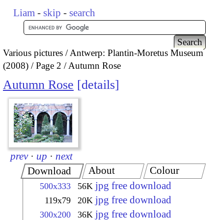
Liam
-
skip
-
search
Various pictures
Antwerp: Plantin-Moretus Museum
(2008)
Page 2
Autumn Rose
Autumn Rose
details
prev
·
up
·
next
About
Colour
Download
jpg free download
500x333
56K
jpg free download
119x79
20K
jpg free download
300x200
36K