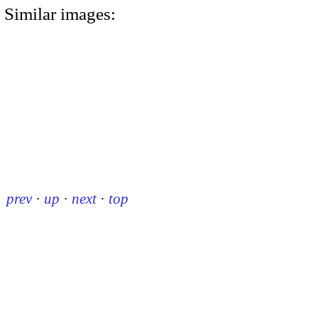
Similar images:
prev
·
up
·
next
·
top