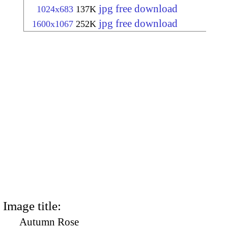
jpg free download
1024x683
137K
jpg free download
1600x1067
252K
Image title:
Autumn Rose