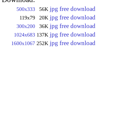
jpg free download
500x333
56K
jpg free download
119x79
20K
jpg free download
300x200
36K
jpg free download
1024x683
137K
jpg free download
1600x1067
252K