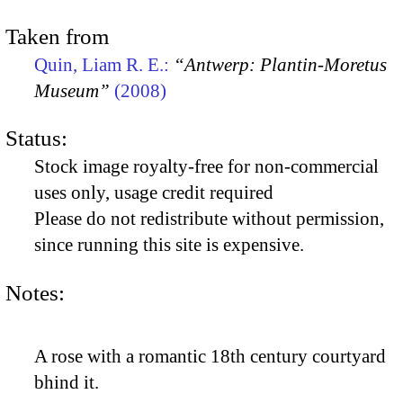
Taken from
Quin, Liam R. E.:
“Antwerp: Plantin-Moretus
Museum”
(2008)
Status:
Stock image royalty-free for non-commercial
uses only, usage credit required
Please do not redistribute without permission,
since running this site is expensive.
Notes:
A rose with a romantic 18th century courtyard
bhind it.