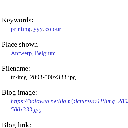
Keywords:
printing
,
yyy
,
colour
Place shown:
Antwerp
,
Belgium
Filename:
tn/img_2893-500x333.jpg
Blog image:
https://holoweb.net/liam/pictures/r/1P/img_289
500x333.jpg
Blog link: