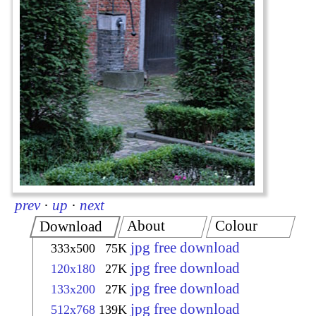
prev
·
up
·
next
About
Colour
Download
jpg free download
333x500
75K
jpg free download
120x180
27K
jpg free download
133x200
27K
jpg free download
512x768
139K