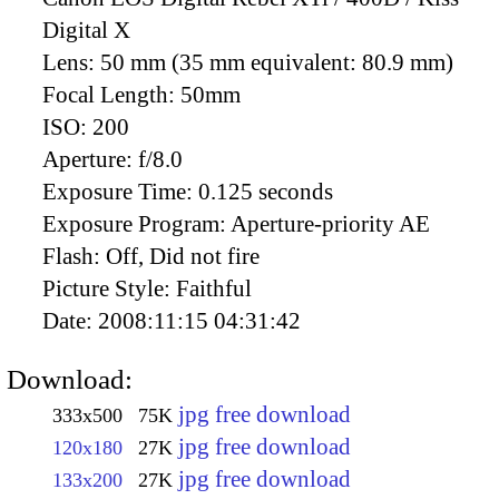
Digital X
Lens:
50 mm (35 mm equivalent: 80.9 mm)
Focal Length:
50mm
ISO:
200
Aperture:
f/8.0
Exposure Time:
0.125 seconds
Exposure Program:
Aperture-priority AE
Flash:
Off, Did not fire
Picture Style:
Faithful
Date:
2008:11:15 04:31:42
Download:
jpg free download
333x500
75K
jpg free download
120x180
27K
jpg free download
133x200
27K