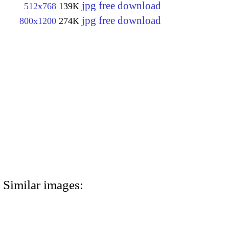
jpg free download
512x768
139K
jpg free download
800x1200
274K
Similar images: