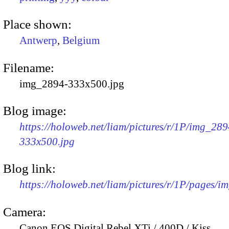
Place shown:
Antwerp
,
Belgium
Filename:
img_2894-333x500.jpg
Blog image:
https://holoweb.net/liam/pictures/r/1P/img_289
333x500.jpg
Blog link:
https://holoweb.net/liam/pictures/r/1P/pages/i
Camera:
Canon EOS Digital Rebel XTi / 400D / Kiss