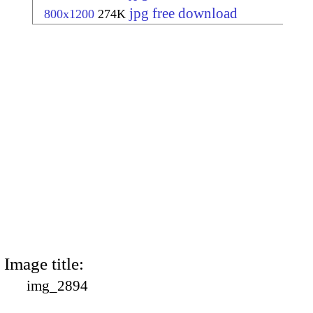
jpg free download
800x1200
274K
Image title:
img_2894