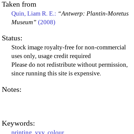
Taken from
Quin, Liam R. E.:
“Antwerp: Plantin-Moretus
Museum”
(2008)
Status:
Stock image royalty-free for non-commercial
uses only, usage credit required
Please do not redistribute without permission,
since running this site is expensive.
Notes:
Keywords:
printing
,
yyy
,
colour