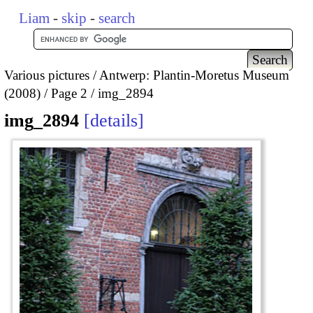
Liam
-
skip
-
search
Various pictures
Antwerp: Plantin-Moretus Museum
(2008)
Page 2
img_2894
img_2894
details