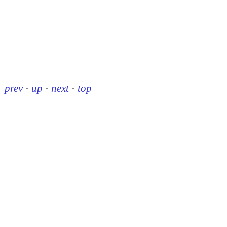
prev
·
up
·
next
·
top