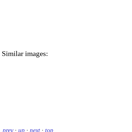
Similar images:
prev
·
up
·
next
·
top