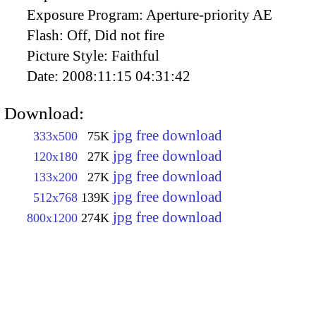
Exposure Program:
Aperture-priority AE
Flash:
Off, Did not fire
Picture Style:
Faithful
Date:
2008:11:15 04:31:42
Download:
jpg free download
333x500
75K
jpg free download
120x180
27K
jpg free download
133x200
27K
jpg free download
512x768
139K
jpg free download
800x1200
274K