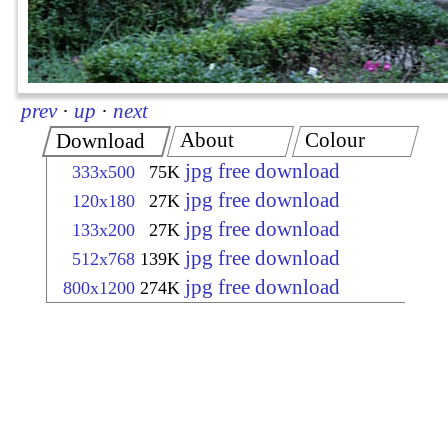
prev
·
up
·
next
About
Colour
Download
jpg free download
333x500
75K
jpg free download
120x180
27K
jpg free download
133x200
27K
jpg free download
512x768
139K
jpg free download
800x1200
274K