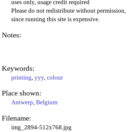
uses only, usage credit required
Please do not redistribute without permission,
since running this site is expensive.
Notes:
Keywords:
printing
,
yyy
,
colour
Place shown:
Antwerp
,
Belgium
Filename:
img_2894-512x768.jpg