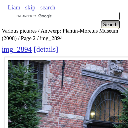
Liam
-
skip
-
search
Various pictures
Antwerp: Plantin-Moretus Museum
(2008)
Page 2
img_2894
img_2894
details