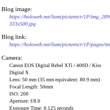
Blog image:
https://holoweb.net/liam/pictures/r/1P/img_289
333x500.jpg
Blog link:
https://holoweb.net/liam/pictures/r/1P/pages/i
Camera:
Canon EOS Digital Rebel XTi / 400D / Kiss
Digital X
Lens:
50 mm (35 mm equivalent: 80.9 mm)
Focal Length:
50mm
ISO:
200
Aperture:
f/8.0
Exposure Time:
0.125 seconds