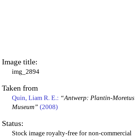
Image title:
img_2894
Taken from
Quin, Liam R. E.:
“Antwerp: Plantin-Moretus
Museum”
(2008)
Status:
Stock image royalty-free for non-commercial