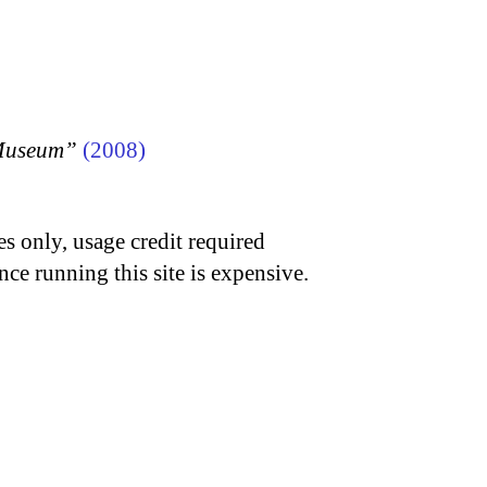
 Museum”
(2008)
s only, usage credit required
nce running this site is expensive.