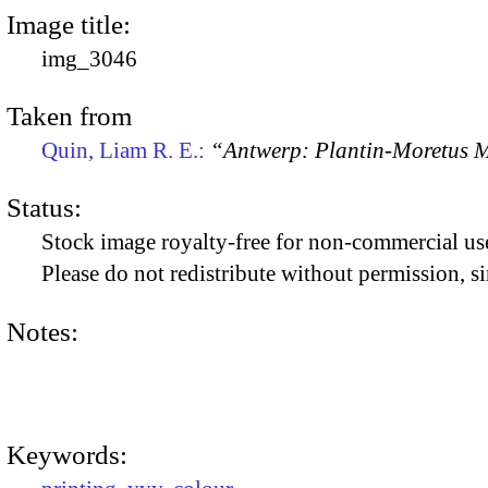
Image title:
img_3046
Taken from
Quin, Liam R. E.:
“Antwerp: Plantin-Moretus
Status:
Stock image royalty-free for non-commercial use
Please do not redistribute without permission, si
Notes:
Keywords: