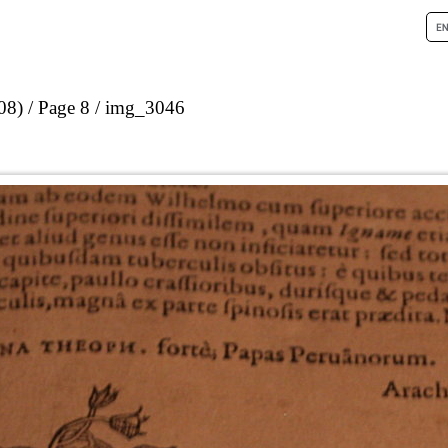
08)
Page 8
img_3046