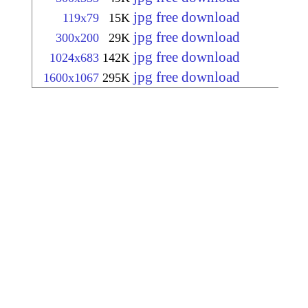
jpg free download
119x79
15K
jpg free download
300x200
29K
jpg free download
1024x683
142K
jpg free download
1600x1067
295K