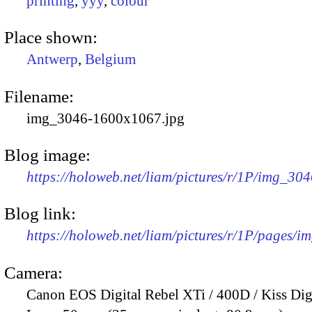
printing
,
yyy
,
colour
Place shown:
Antwerp
,
Belgium
Filename:
img_3046-1600x1067.jpg
Blog image:
https://holoweb.net/liam/pictures/r/1P/img_30
Blog link:
https://holoweb.net/liam/pictures/r/1P/pages/i
Camera:
Canon EOS Digital Rebel XTi / 400D / Kiss Dig