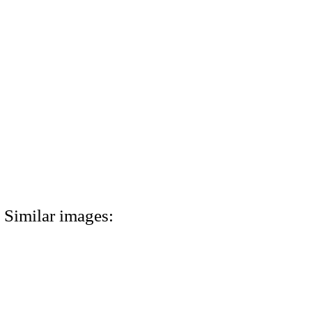
Similar images: