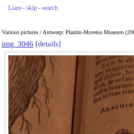
Liam
-
skip
-
search
Various pictures
Antwerp: Plantin-Moretus Museum (20
img_3046
details