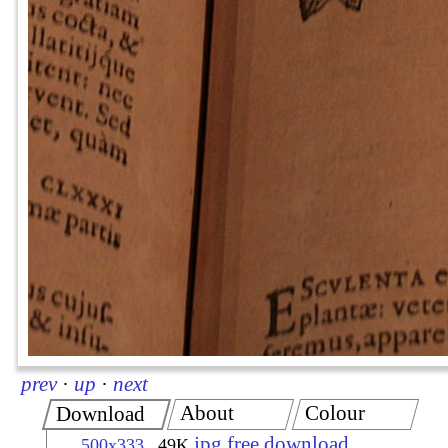
prev
·
up
·
next
About
Colour
Download
jpg free download
500x333
49K