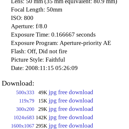
Lens:
50 mm (35 mm equivalent: 80.9 mm)
Focal Length:
50mm
ISO:
800
Aperture:
f/8.0
Exposure Time:
0.166667 seconds
Exposure Program:
Aperture-priority AE
Flash:
Off, Did not fire
Picture Style:
Faithful
Date:
2008:11:15 05:26:09
Download:
jpg free download
500x333
49K
jpg free download
119x79
15K
jpg free download
300x200
29K
jpg free download
1024x683
142K
jpg free download
1600x1067
295K