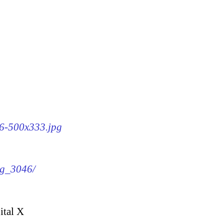
46-500x333.jpg
mg_3046/
ital X