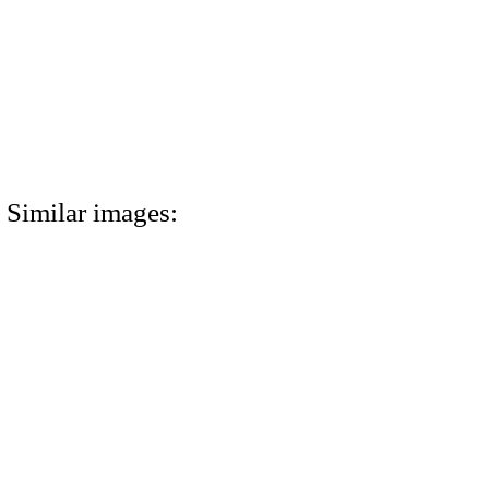
Similar images: