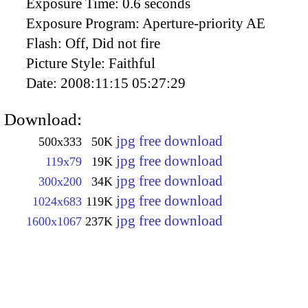
Exposure Time:
0.6 seconds
Exposure Program:
Aperture-priority AE
Flash:
Off, Did not fire
Picture Style:
Faithful
Date:
2008:11:15 05:27:29
Download:
jpg free download
500x333
50K
jpg free download
119x79
19K
jpg free download
300x200
34K
jpg free download
1024x683
119K
jpg free download
1600x1067
237K