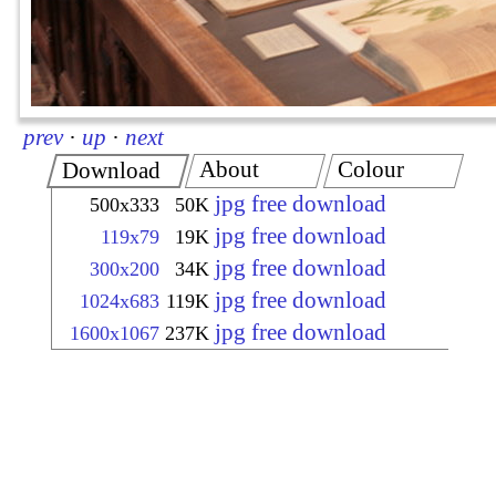
prev
·
up
·
next
About
Colour
Download
jpg free download
500x333
50K
jpg free download
119x79
19K
jpg free download
300x200
34K
jpg free download
1024x683
119K
jpg free download
1600x1067
237K