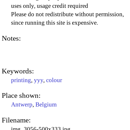
uses only, usage credit required
Please do not redistribute without permission,
since running this site is expensive.
Notes:
Keywords:
printing
,
yyy
,
colour
Place shown:
Antwerp
,
Belgium
Filename:
img_3056-500x333.jpg