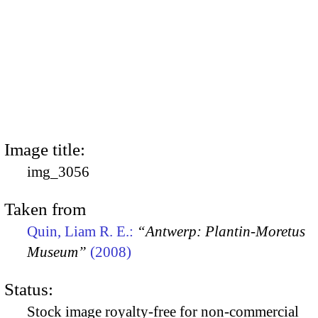
Image title:
img_3056
Taken from
Quin, Liam R. E.:
“Antwerp: Plantin-Moretus
Museum”
(2008)
Status:
Stock image royalty-free for non-commercial