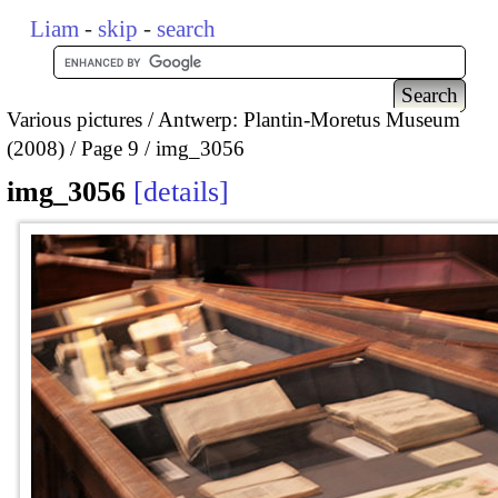
Liam
-
skip
-
search
Various pictures
Antwerp: Plantin-Moretus Museum
(2008)
Page 9
img_3056
img_3056
details