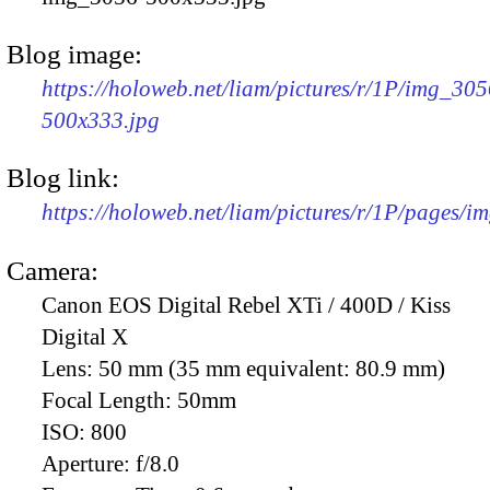
Blog image:
https://holoweb.net/liam/pictures/r/1P/img_305
500x333.jpg
Blog link:
https://holoweb.net/liam/pictures/r/1P/pages/i
Camera:
Canon EOS Digital Rebel XTi / 400D / Kiss
Digital X
Lens:
50 mm (35 mm equivalent: 80.9 mm)
Focal Length:
50mm
ISO:
800
Aperture:
f/8.0