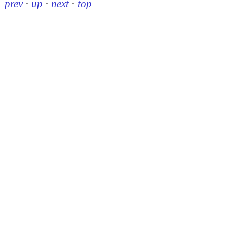
prev
·
up
·
next
·
top