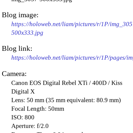
Blog image:
https://holoweb.net/liam/pictures/r/1P/img_305
500x333.jpg
Blog link:
https://holoweb.net/liam/pictures/r/1P/pages/i
Camera:
Canon EOS Digital Rebel XTi / 400D / Kiss
Digital X
Lens:
50 mm (35 mm equivalent: 80.9 mm)
Focal Length:
50mm
ISO:
800
Aperture:
f/2.0