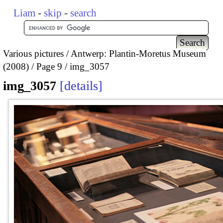
Liam
-
skip
-
search
Various pictures
Antwerp: Plantin-Moretus Museum
(2008)
Page 9
img_3057
img_3057
details