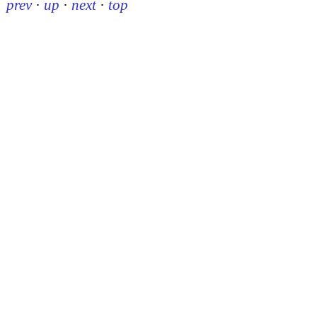
prev
·
up
·
next
·
top