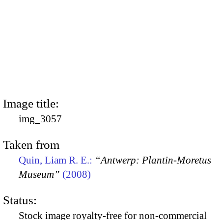
Image title:
img_3057
Taken from
Quin, Liam R. E.:
“Antwerp: Plantin-Moretus
Museum”
(2008)
Status:
Stock image royalty-free for non-commercial