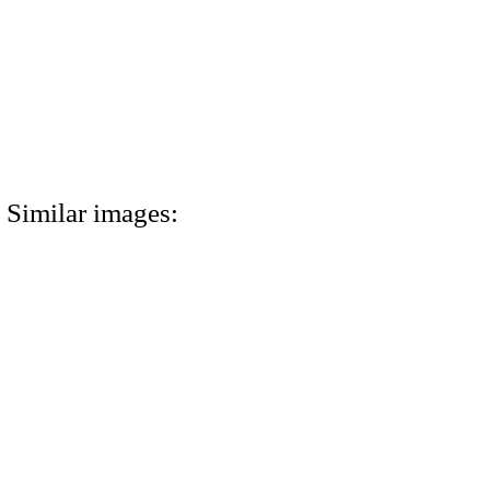
Similar images: