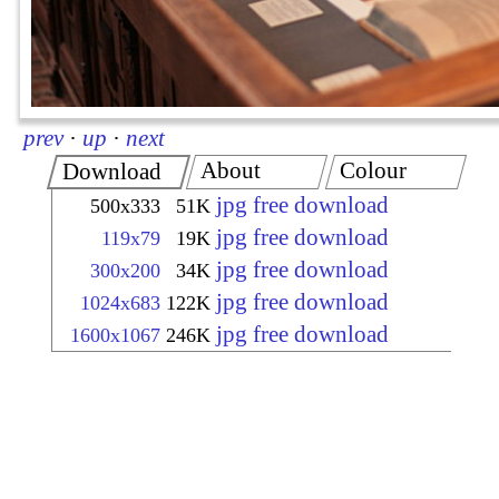
prev
·
up
·
next
About
Colour
Download
jpg free download
500x333
51K
jpg free download
119x79
19K
jpg free download
300x200
34K
jpg free download
1024x683
122K
jpg free download
1600x1067
246K