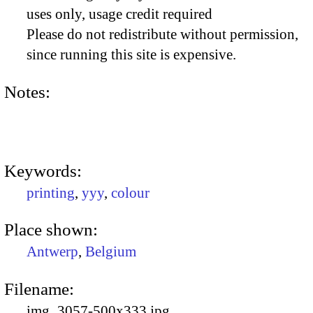
uses only, usage credit required
Please do not redistribute without permission,
since running this site is expensive.
Notes:
Keywords:
printing
,
yyy
,
colour
Place shown:
Antwerp
,
Belgium
Filename:
img_3057-500x333.jpg