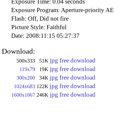
Exposure Time:
0.04 seconds
Exposure Program:
Aperture-priority AE
Flash:
Off, Did not fire
Picture Style:
Faithful
Date:
2008:11:15 05:27:37
Download:
jpg free download
500x333
51K
jpg free download
119x79
19K
jpg free download
300x200
34K
jpg free download
1024x683
122K
jpg free download
1600x1067
246K