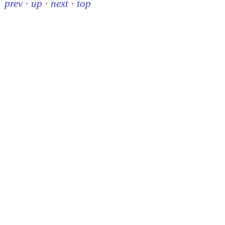
prev
·
up
·
next
·
top