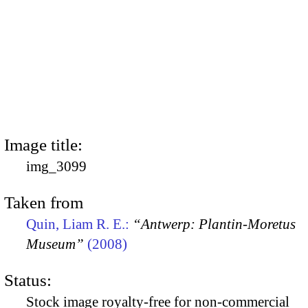
Image title:
img_3099
Taken from
Quin, Liam R. E.:
“Antwerp: Plantin-Moretus
Museum”
(2008)
Status:
Stock image royalty-free for non-commercial