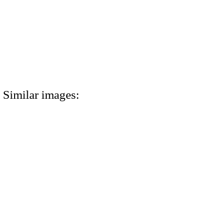
Similar images: