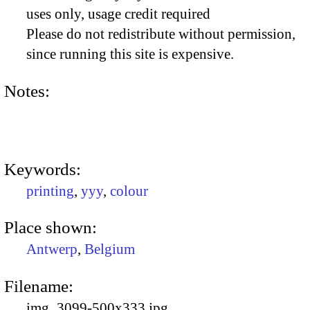
uses only, usage credit required
Please do not redistribute without permission,
since running this site is expensive.
Notes:
Keywords:
printing
,
yyy
,
colour
Place shown:
Antwerp
,
Belgium
Filename:
img_3099-500x333.jpg