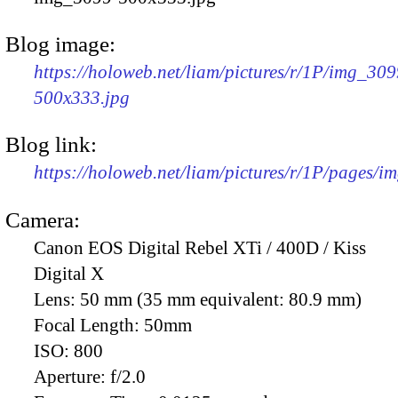
Blog image:
https://holoweb.net/liam/pictures/r/1P/img_309
500x333.jpg
Blog link:
https://holoweb.net/liam/pictures/r/1P/pages/i
Camera:
Canon EOS Digital Rebel XTi / 400D / Kiss
Digital X
Lens:
50 mm (35 mm equivalent: 80.9 mm)
Focal Length:
50mm
ISO:
800
Aperture:
f/2.0