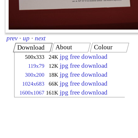
prev
·
up
·
next
About
Colour
Download
jpg free download
500x333
24K
jpg free download
119x79
12K
jpg free download
300x200
18K
jpg free download
1024x683
66K
jpg free download
1600x1067
161K