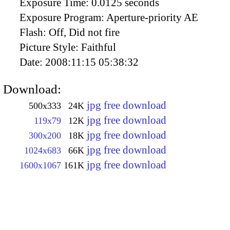
Exposure Time:
0.0125 seconds
Exposure Program:
Aperture-priority AE
Flash:
Off, Did not fire
Picture Style:
Faithful
Date:
2008:11:15 05:38:32
Download:
jpg free download
500x333
24K
jpg free download
119x79
12K
jpg free download
300x200
18K
jpg free download
1024x683
66K
jpg free download
1600x1067
161K