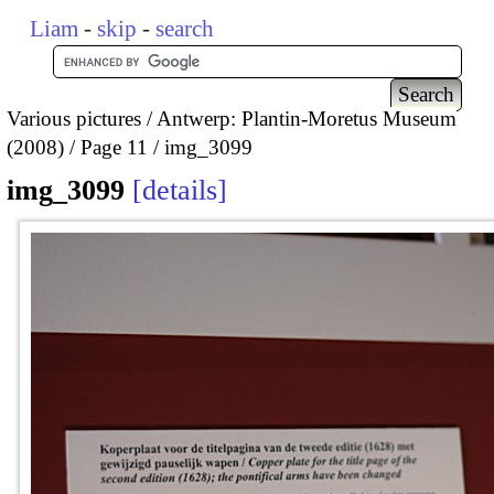
Liam
-
skip
-
search
Various pictures
Antwerp: Plantin-Moretus Museum
(2008)
Page 11
img_3099
img_3099
details