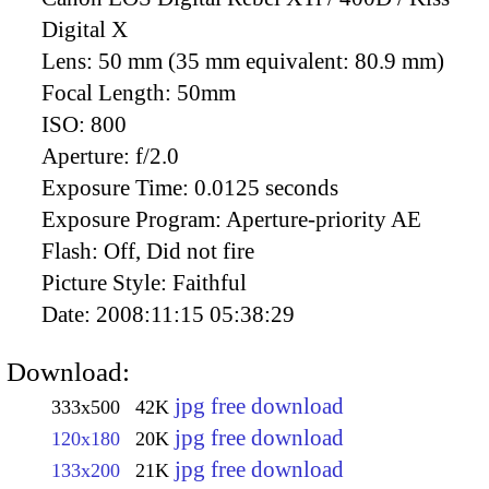
Digital X
Lens:
50 mm (35 mm equivalent: 80.9 mm)
Focal Length:
50mm
ISO:
800
Aperture:
f/2.0
Exposure Time:
0.0125 seconds
Exposure Program:
Aperture-priority AE
Flash:
Off, Did not fire
Picture Style:
Faithful
Date:
2008:11:15 05:38:29
Download:
jpg free download
333x500
42K
jpg free download
120x180
20K
jpg free download
133x200
21K