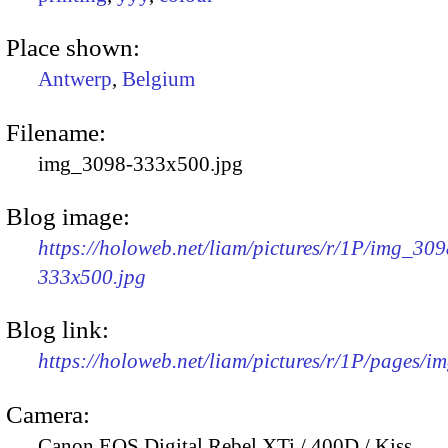
Place shown:
Antwerp
,
Belgium
Filename:
img_3098-333x500.jpg
Blog image:
https://holoweb.net/liam/pictures/r/1P/img_309
333x500.jpg
Blog link:
https://holoweb.net/liam/pictures/r/1P/pages/i
Camera:
Canon EOS Digital Rebel XTi / 400D / Kiss