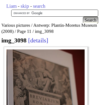
Liam
-
skip
-
search
Various pictures
Antwerp: Plantin-Moretus Museum
(2008)
Page 11
img_3098
img_3098
details