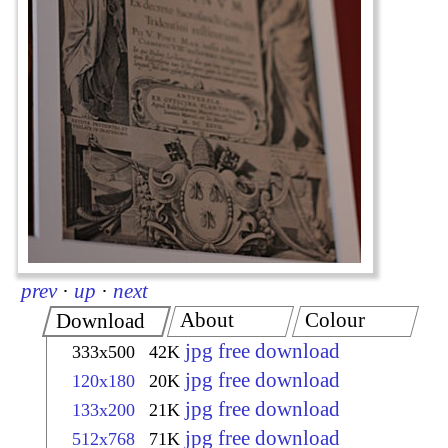
prev
·
up
·
next
About
Colour
Download
jpg free download
333x500
42K
jpg free download
120x180
20K
jpg free download
133x200
21K
jpg free download
512x768
71K