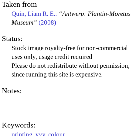
Taken from
Quin, Liam R. E.:
“Antwerp: Plantin-Moretus
Museum”
(2008)
Status:
Stock image royalty-free for non-commercial
uses only, usage credit required
Please do not redistribute without permission,
since running this site is expensive.
Notes:
Keywords:
printing
,
yyy
,
colour