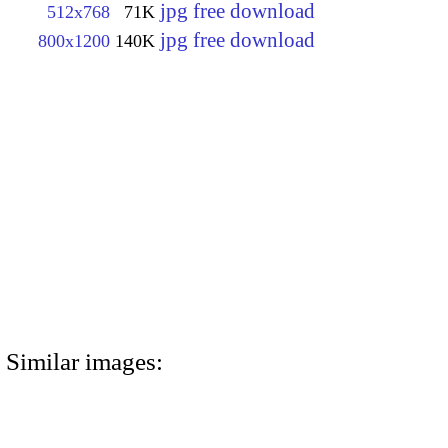
jpg free download
512x768
71K
jpg free download
800x1200
140K
Similar images: