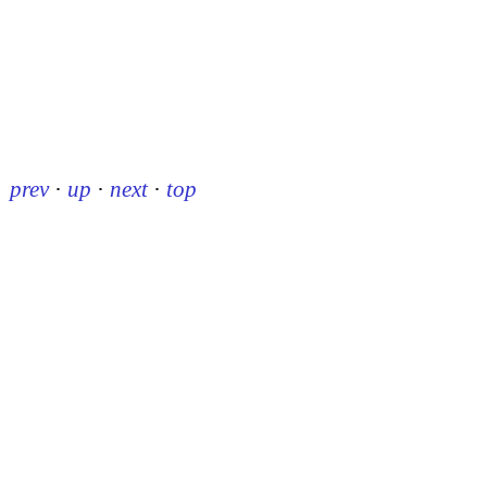
prev
·
up
·
next
·
top