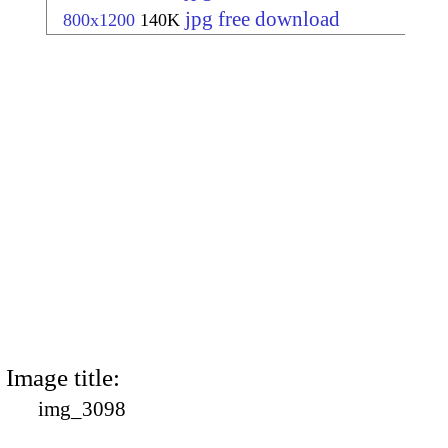
jpg free download
800x1200
140K
Image title:
img_3098