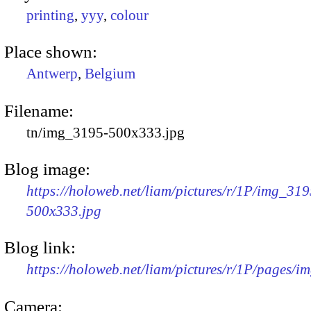
printing
,
yyy
,
colour
Place shown:
Antwerp
,
Belgium
Filename:
tn/img_3195-500x333.jpg
Blog image:
https://holoweb.net/liam/pictures/r/1P/img_319
500x333.jpg
Blog link:
https://holoweb.net/liam/pictures/r/1P/pages/i
Camera: