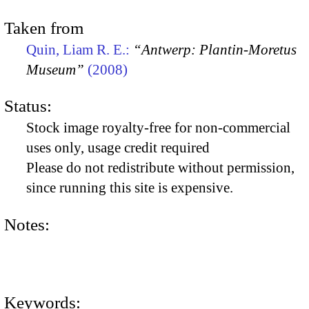
Taken from
Quin, Liam R. E.:
“Antwerp: Plantin-Moretus
Museum”
(2008)
Status:
Stock image royalty-free for non-commercial
uses only, usage credit required
Please do not redistribute without permission,
since running this site is expensive.
Notes:
Keywords: