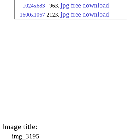
jpg free download
1024x683
96K
jpg free download
1600x1067
212K
Image title:
img_3195