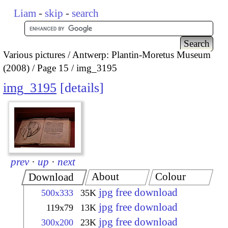
Liam
-
skip
-
search
Various pictures
Antwerp: Plantin-Moretus Museum
(2008)
Page 15
img_3195
img_3195
details
prev
·
up
·
next
About
Colour
Download
jpg free download
500x333
35K
jpg free download
119x79
13K
jpg free download
300x200
23K