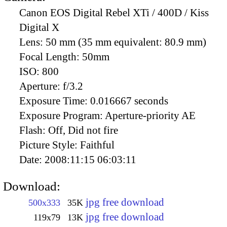
Canon EOS Digital Rebel XTi / 400D / Kiss
Digital X
Lens:
50 mm (35 mm equivalent: 80.9 mm)
Focal Length:
50mm
ISO:
800
Aperture:
f/3.2
Exposure Time:
0.016667 seconds
Exposure Program:
Aperture-priority AE
Flash:
Off, Did not fire
Picture Style:
Faithful
Date:
2008:11:15 06:03:11
Download:
jpg free download
500x333
35K
jpg free download
119x79
13K