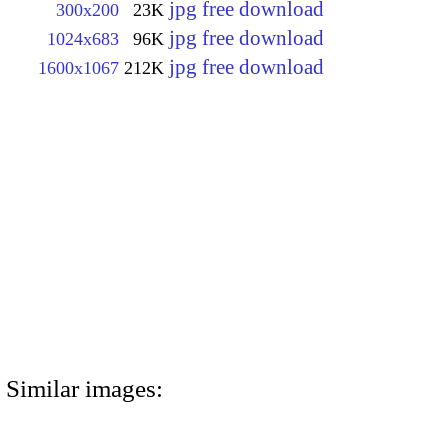
jpg free download
300x200
23K
jpg free download
1024x683
96K
jpg free download
1600x1067
212K
Similar images: