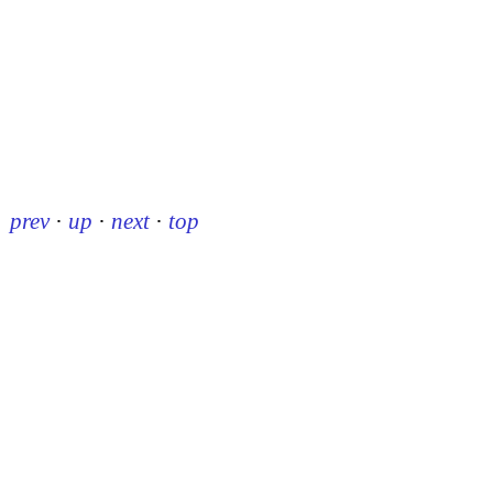
prev
·
up
·
next
·
top