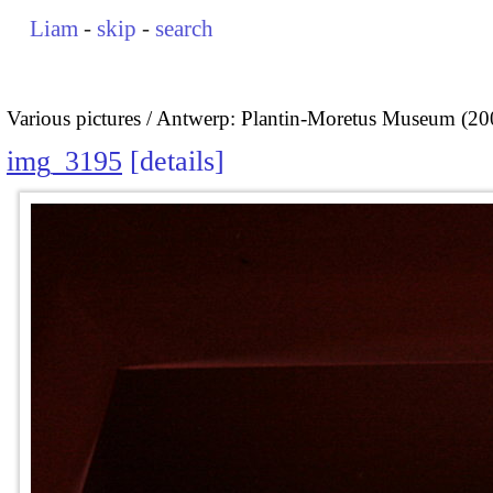
Liam
-
skip
-
search
Various pictures
Antwerp: Plantin-Moretus Museum (20
img_3195
details