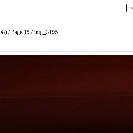
08)
Page 15
img_3195