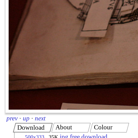
prev
·
up
·
next
About
Colour
Download
jpg free download
500x333
35K