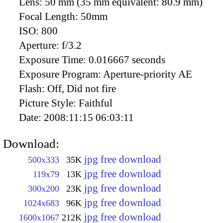
Lens:
50 mm (35 mm equivalent: 80.9 mm)
Focal Length:
50mm
ISO:
800
Aperture:
f/3.2
Exposure Time:
0.016667 seconds
Exposure Program:
Aperture-priority AE
Flash:
Off, Did not fire
Picture Style:
Faithful
Date:
2008:11:15 06:03:11
Download:
jpg free download
500x333
35K
jpg free download
119x79
13K
jpg free download
300x200
23K
jpg free download
1024x683
96K
jpg free download
1600x1067
212K