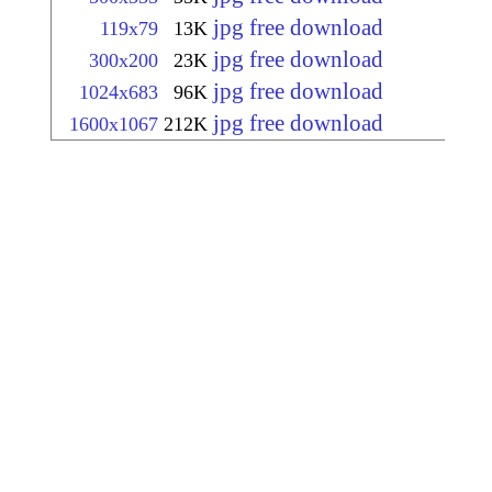
jpg free download
119x79
13K
jpg free download
300x200
23K
jpg free download
1024x683
96K
jpg free download
1600x1067
212K