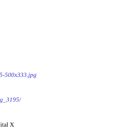
95-500x333.jpg
mg_3195/
ital X