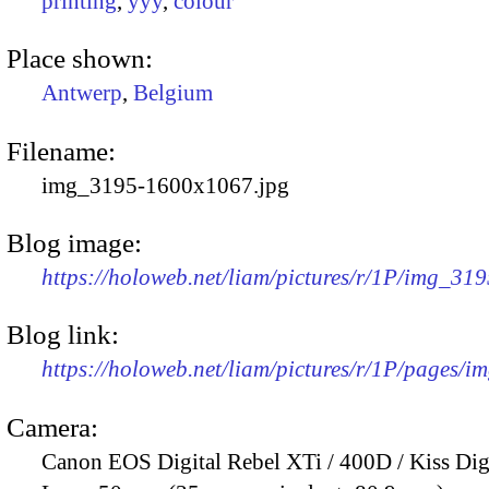
printing
,
yyy
,
colour
Place shown:
Antwerp
,
Belgium
Filename:
img_3195-1600x1067.jpg
Blog image:
https://holoweb.net/liam/pictures/r/1P/img_31
Blog link:
https://holoweb.net/liam/pictures/r/1P/pages/i
Camera:
Canon EOS Digital Rebel XTi / 400D / Kiss Dig