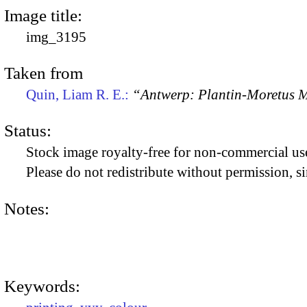
Image title:
img_3195
Taken from
Quin, Liam R. E.:
“Antwerp: Plantin-Moretus
Status:
Stock image royalty-free for non-commercial use
Please do not redistribute without permission, si
Notes:
Keywords: