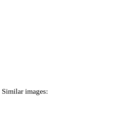
Similar images: