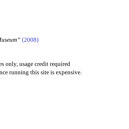
 Museum”
(2008)
s only, usage credit required
nce running this site is expensive.