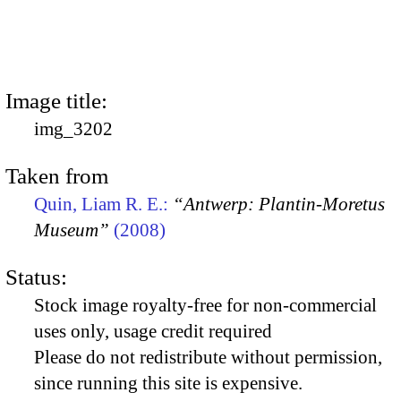
Image title:
img_3202
Taken from
Quin, Liam R. E.:
“Antwerp: Plantin-Moretus
Museum”
(2008)
Status:
Stock image royalty-free for non-commercial
uses only, usage credit required
Please do not redistribute without permission,
since running this site is expensive.