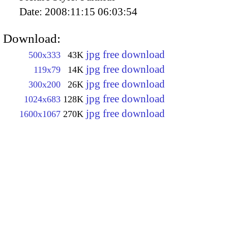
Date:
2008:11:15 06:03:54
Download:
jpg free download
500x333
43K
jpg free download
119x79
14K
jpg free download
300x200
26K
jpg free download
1024x683
128K
jpg free download
1600x1067
270K