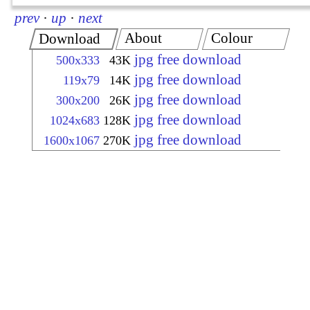
prev
·
up
·
next
About
Colour
Download
jpg free download
500x333
43K
jpg free download
119x79
14K
jpg free download
300x200
26K
jpg free download
1024x683
128K
jpg free download
1600x1067
270K