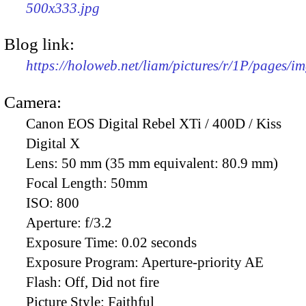
500x333.jpg
Blog link:
https://holoweb.net/liam/pictures/r/1P/pages/i
Camera:
Canon EOS Digital Rebel XTi / 400D / Kiss
Digital X
Lens:
50 mm (35 mm equivalent: 80.9 mm)
Focal Length:
50mm
ISO:
800
Aperture:
f/3.2
Exposure Time:
0.02 seconds
Exposure Program:
Aperture-priority AE
Flash:
Off, Did not fire
Picture Style:
Faithful