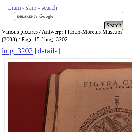
Liam
-
skip
-
search
Various pictures
Antwerp: Plantin-Moretus Museum
(2008)
Page 15
img_3202
img_3202
details