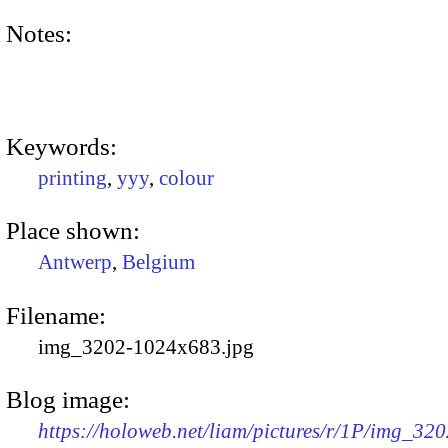
Notes:
Keywords:
printing
,
yyy
,
colour
Place shown:
Antwerp
,
Belgium
Filename:
img_3202-1024x683.jpg
Blog image:
https://holoweb.net/liam/pictures/r/1P/img_320