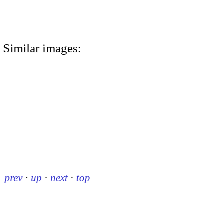
Similar images:
prev
·
up
·
next
·
top