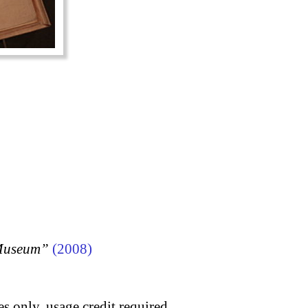
 Museum”
(2008)
s only, usage credit required