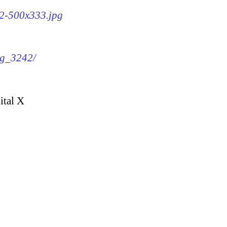
42-500x333.jpg
mg_3242/
ital X