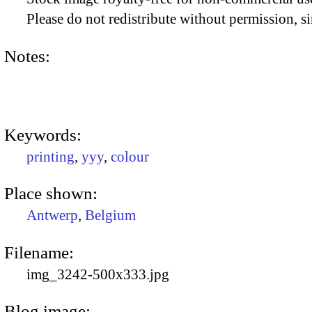
Please do not redistribute without permission, si
Notes:
Keywords:
printing
,
yyy
,
colour
Place shown:
Antwerp
,
Belgium
Filename:
img_3242-500x333.jpg
Blog image: