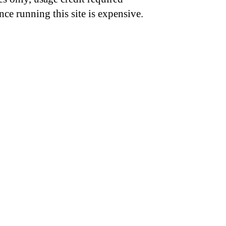
nce running this site is expensive.