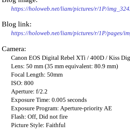
https://holoweb.net/liam/pictures/r/1P/img_32
Blog link:
https://holoweb.net/liam/pictures/r/1P/pages/i
Camera:
Canon EOS Digital Rebel XTi / 400D / Kiss Dig
Lens:
50 mm (35 mm equivalent: 80.9 mm)
Focal Length:
50mm
ISO:
800
Aperture:
f/2.2
Exposure Time:
0.005 seconds
Exposure Program:
Aperture-priority AE
Flash:
Off, Did not fire
Picture Style:
Faithful