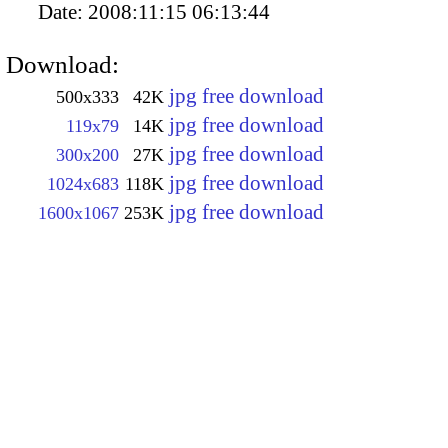
Date:
2008:11:15 06:13:44
Download:
jpg free download
500x333
42K
jpg free download
119x79
14K
jpg free download
300x200
27K
jpg free download
1024x683
118K
jpg free download
1600x1067
253K