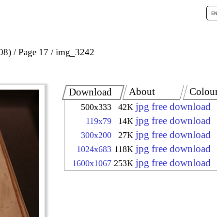
08)
Page 17
img_3242
About
Colou
Download
jpg free download
500x333
42K
jpg free download
119x79
14K
jpg free download
300x200
27K
jpg free download
1024x683
118K
jpg free download
1600x1067
253K