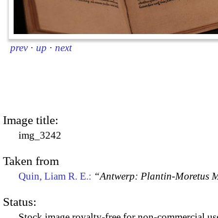
prev
·
up
·
next
Image title:
img_3242
Taken from
Quin, Liam R. E.:
“Antwerp: Plantin-Moretus
Status:
Stock image royalty-free for non-commercial use