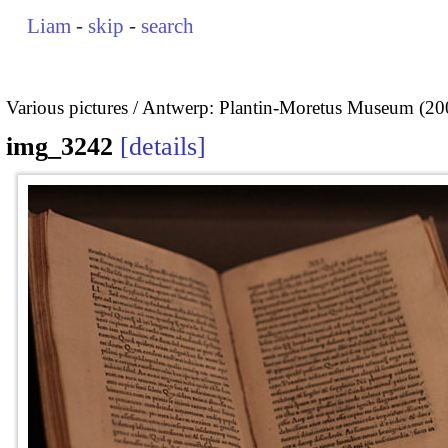
Liam
-
skip
-
search
Various pictures
Antwerp: Plantin-Moretus Museum (20
img_3242
details