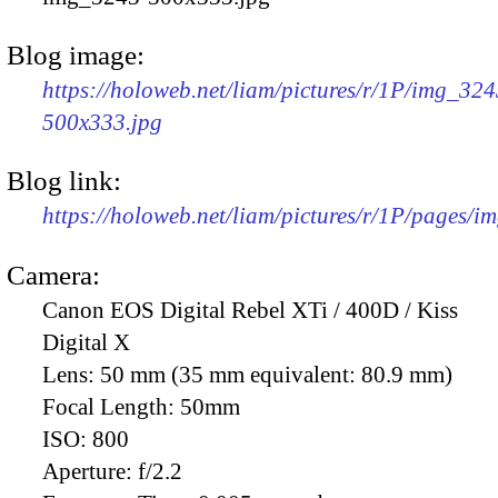
Blog image:
https://holoweb.net/liam/pictures/r/1P/img_324
500x333.jpg
Blog link:
https://holoweb.net/liam/pictures/r/1P/pages/i
Camera:
Canon EOS Digital Rebel XTi / 400D / Kiss
Digital X
Lens:
50 mm (35 mm equivalent: 80.9 mm)
Focal Length:
50mm
ISO:
800
Aperture:
f/2.2