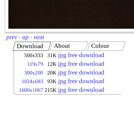
prev
·
up
·
next
About
Colour
Download
jpg free download
500x333
31K
jpg free download
119x79
12K
jpg free download
300x200
20K
jpg free download
1024x683
93K
jpg free download
1600x1067
215K