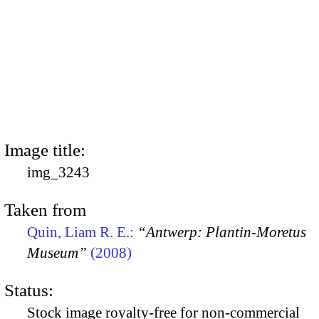
Image title:
img_3243
Taken from
Quin, Liam R. E.:
“Antwerp: Plantin-Moretus
Museum”
(2008)
Status:
Stock image royalty-free for non-commercial