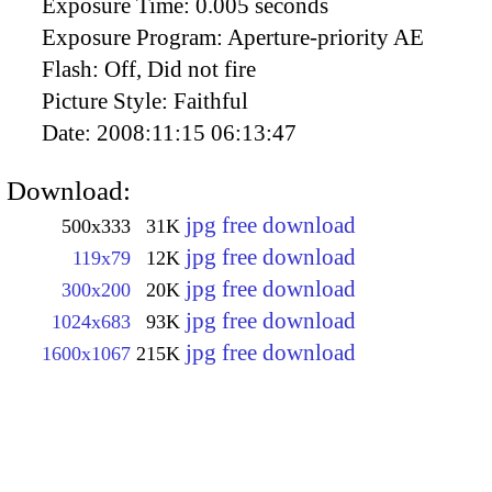
Exposure Time:
0.005 seconds
Exposure Program:
Aperture-priority AE
Flash:
Off, Did not fire
Picture Style:
Faithful
Date:
2008:11:15 06:13:47
Download:
jpg free download
500x333
31K
jpg free download
119x79
12K
jpg free download
300x200
20K
jpg free download
1024x683
93K
jpg free download
1600x1067
215K