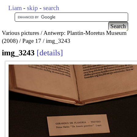
Liam
-
skip
-
search
Various pictures
Antwerp: Plantin-Moretus Museum
(2008)
Page 17
img_3243
img_3243
details