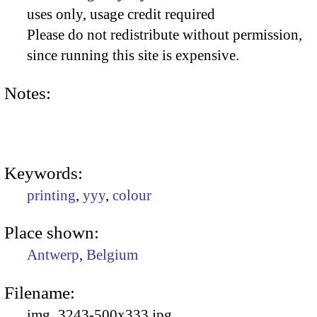
uses only, usage credit required
Please do not redistribute without permission,
since running this site is expensive.
Notes:
Keywords:
printing
,
yyy
,
colour
Place shown:
Antwerp
,
Belgium
Filename:
img_3243-500x333.jpg