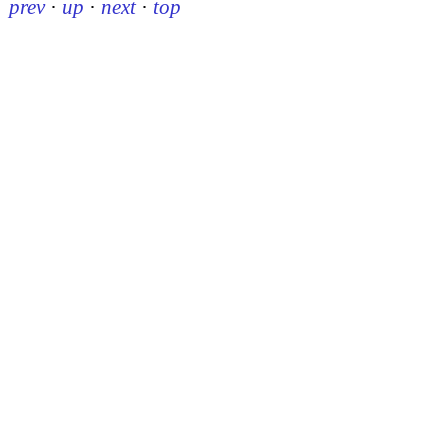
prev
·
up
·
next
·
top