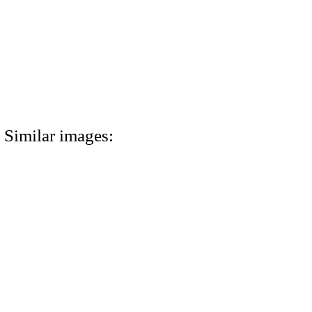
Similar images: