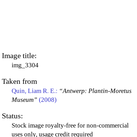
Image title:
img_3304
Taken from
Quin, Liam R. E.:
“Antwerp: Plantin-Moretus
Museum”
(2008)
Status:
Stock image royalty-free for non-commercial
uses only, usage credit required