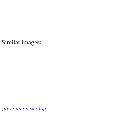
Similar images:
prev
·
up
·
next
·
top