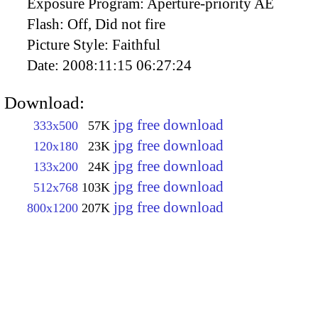
Exposure Program:
Aperture-priority AE
Flash:
Off, Did not fire
Picture Style:
Faithful
Date:
2008:11:15 06:27:24
Download:
jpg free download
333x500
57K
jpg free download
120x180
23K
jpg free download
133x200
24K
jpg free download
512x768
103K
jpg free download
800x1200
207K