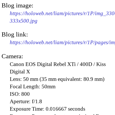
Blog image:
https://holoweb.net/liam/pictures/r/1P/img_330
333x500.jpg
Blog link:
https://holoweb.net/liam/pictures/r/1P/pages/i
Camera:
Canon EOS Digital Rebel XTi / 400D / Kiss
Digital X
Lens:
50 mm (35 mm equivalent: 80.9 mm)
Focal Length:
50mm
ISO:
800
Aperture:
f/1.8
Exposure Time:
0.016667 seconds