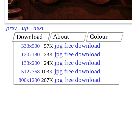
prev
·
up
·
next
About
Colour
Download
jpg free download
333x500
57K
jpg free download
120x180
23K
jpg free download
133x200
24K
jpg free download
512x768
103K
jpg free download
800x1200
207K