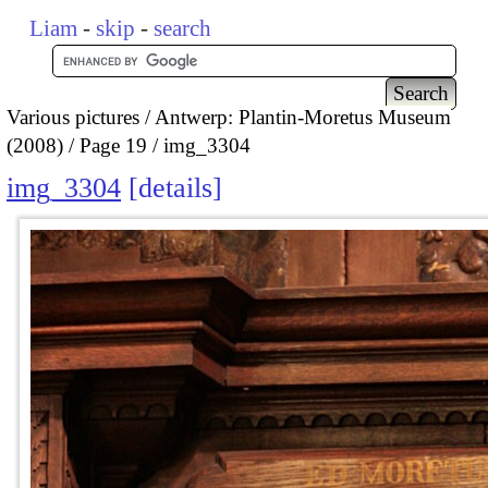
Liam
-
skip
-
search
Various pictures
Antwerp: Plantin-Moretus Museum
(2008)
Page 19
img_3304
img_3304
details