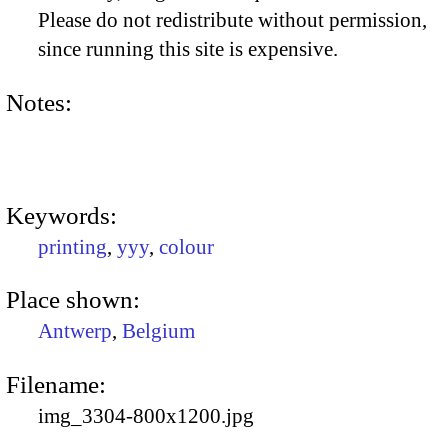
Please do not redistribute without permission,
since running this site is expensive.
Notes:
Keywords:
printing
,
yyy
,
colour
Place shown:
Antwerp
,
Belgium
Filename:
img_3304-800x1200.jpg