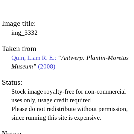
Image title:
img_3332
Taken from
Quin, Liam R. E.:
“Antwerp: Plantin-Moretus
Museum”
(2008)
Status:
Stock image royalty-free for non-commercial
uses only, usage credit required
Please do not redistribute without permission,
since running this site is expensive.
Notes: