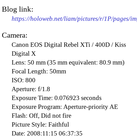
Blog link:
https://holoweb.net/liam/pictures/r/1P/pages/i
Camera:
Canon EOS Digital Rebel XTi / 400D / Kiss
Digital X
Lens:
50 mm (35 mm equivalent: 80.9 mm)
Focal Length:
50mm
ISO:
800
Aperture:
f/1.8
Exposure Time:
0.076923 seconds
Exposure Program:
Aperture-priority AE
Flash:
Off, Did not fire
Picture Style:
Faithful
Date:
2008:11:15 06:37:35