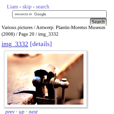
Liam
-
skip
-
search
Various pictures
Antwerp: Plantin-Moretus Museum
(2008)
Page 20
img_3332
img_3332
details
prev
·
up
·
next