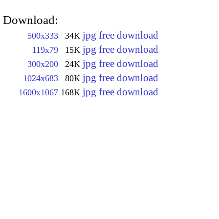
Download:
jpg free download
500x333
34K
jpg free download
119x79
15K
jpg free download
300x200
24K
jpg free download
1024x683
80K
jpg free download
1600x1067
168K