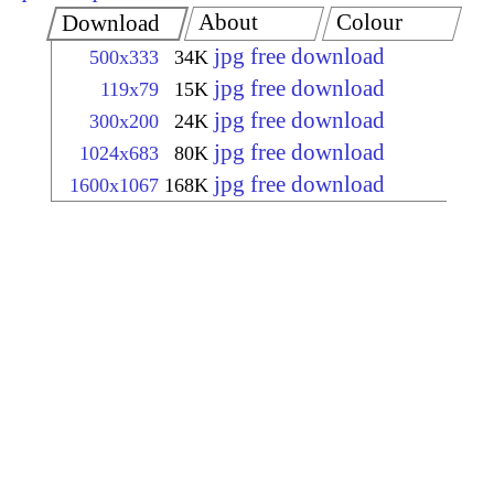
About
Colour
Download
jpg free download
500x333
34K
jpg free download
119x79
15K
jpg free download
300x200
24K
jpg free download
1024x683
80K
jpg free download
1600x1067
168K