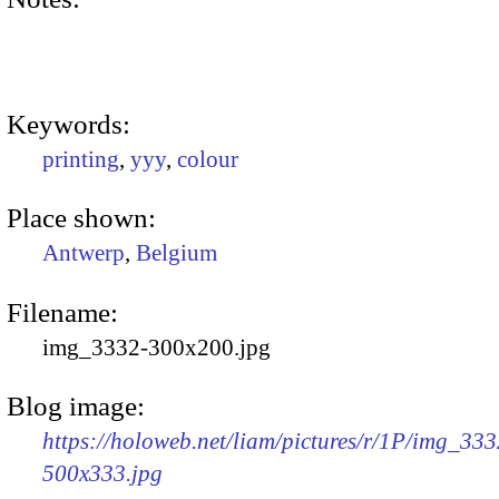
Keywords:
printing
,
yyy
,
colour
Place shown:
Antwerp
,
Belgium
Filename:
img_3332-300x200.jpg
Blog image:
https://holoweb.net/liam/pictures/r/1P/img_333
500x333.jpg