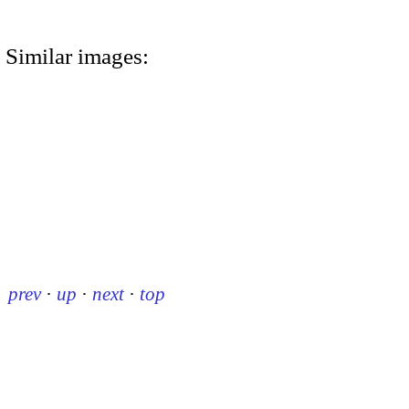
Similar images:
prev
·
up
·
next
·
top