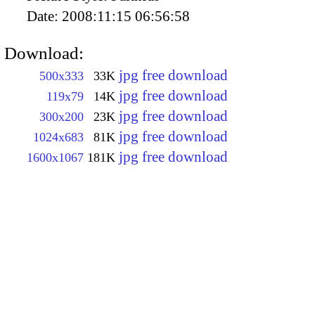
Date:
2008:11:15 06:56:58
Download:
jpg free download
500x333
33K
jpg free download
119x79
14K
jpg free download
300x200
23K
jpg free download
1024x683
81K
jpg free download
1600x1067
181K