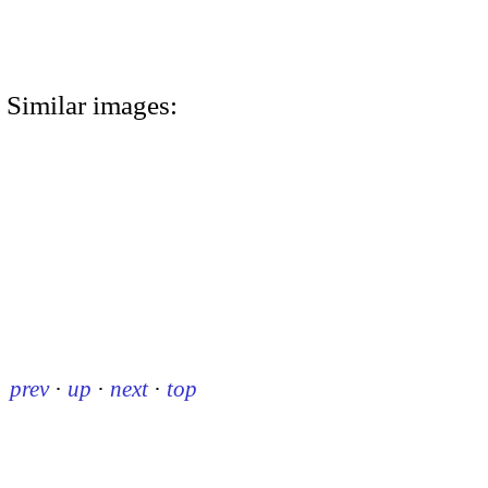
Similar images:
prev
·
up
·
next
·
top