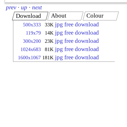
prev
·
up
·
next
About
Colour
Download
jpg free download
500x333
33K
jpg free download
119x79
14K
jpg free download
300x200
23K
jpg free download
1024x683
81K
jpg free download
1600x1067
181K