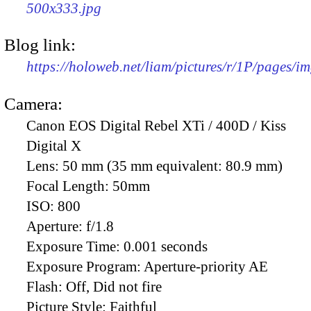
500x333.jpg
Blog link:
https://holoweb.net/liam/pictures/r/1P/pages/i
Camera:
Canon EOS Digital Rebel XTi / 400D / Kiss
Digital X
Lens:
50 mm (35 mm equivalent: 80.9 mm)
Focal Length:
50mm
ISO:
800
Aperture:
f/1.8
Exposure Time:
0.001 seconds
Exposure Program:
Aperture-priority AE
Flash:
Off, Did not fire
Picture Style:
Faithful