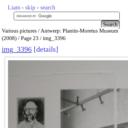
Liam
-
skip
-
search
Various pictures
Antwerp: Plantin-Moretus Museum
(2008)
Page 23
img_3396
img_3396
details