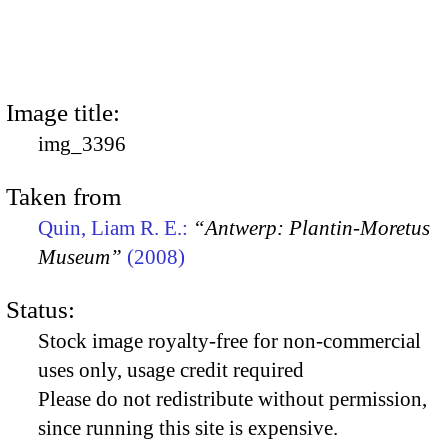
Image title:
img_3396
Taken from
Quin, Liam R. E.:
“Antwerp: Plantin-Moretus
Museum”
(2008)
Status:
Stock image royalty-free for non-commercial
uses only, usage credit required
Please do not redistribute without permission,
since running this site is expensive.