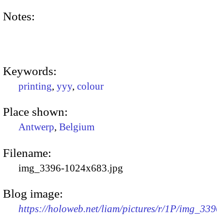
Notes:
Keywords:
printing
,
yyy
,
colour
Place shown:
Antwerp
,
Belgium
Filename:
img_3396-1024x683.jpg
Blog image:
https://holoweb.net/liam/pictures/r/1P/img_339