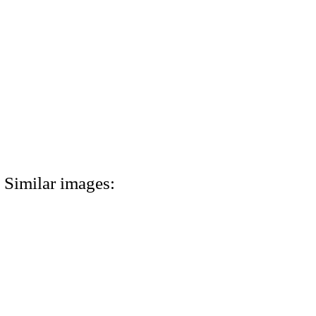
Similar images: