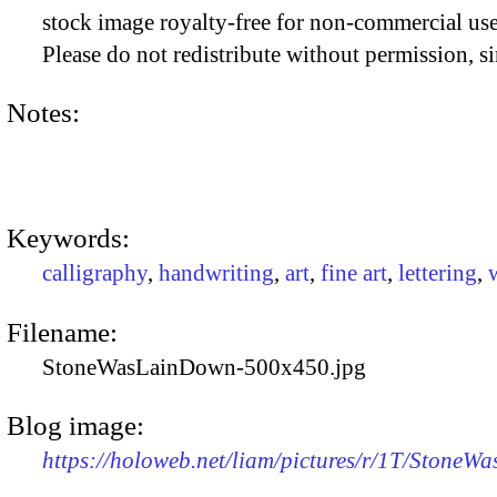
stock image royalty-free for non-commercial use
Please do not redistribute without permission, si
Notes:
Keywords:
calligraphy
,
handwriting
,
art
,
fine art
,
lettering
,
Filename:
StoneWasLainDown-500x450.jpg
Blog image:
https://holoweb.net/liam/pictures/r/1T/Stone