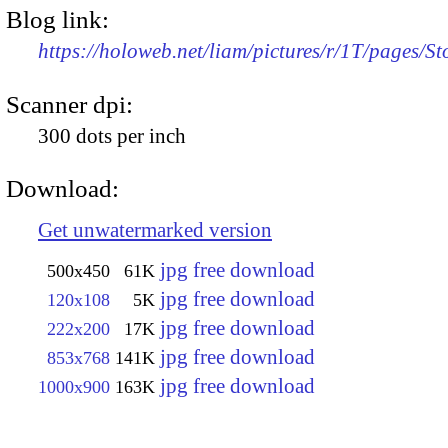
Blog link:
https://holoweb.net/liam/pictures/r/1T/pages
Scanner dpi:
300 dots per inch
Download:
Get unwatermarked version
jpg free download
500x450
61K
jpg free download
120x108
5K
jpg free download
222x200
17K
jpg free download
853x768
141K
jpg free download
1000x900
163K