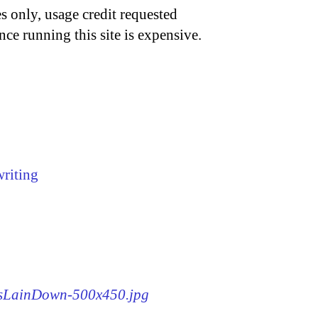
s only, usage credit requested
nce running this site is expensive.
writing
WasLainDown-500x450.jpg