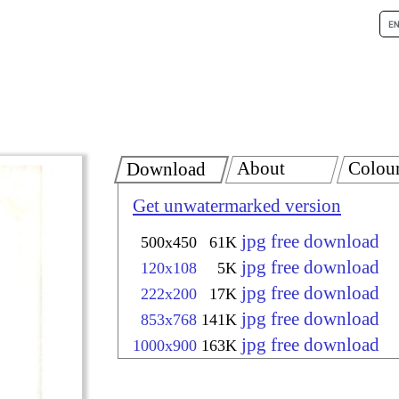
About
Colou
Download
Get unwatermarked version
jpg free download
500x450
61K
jpg free download
120x108
5K
jpg free download
222x200
17K
jpg free download
853x768
141K
jpg free download
1000x900
163K