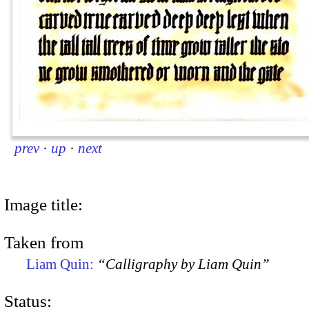
prev
·
up
·
next
Image title:
Taken from
Liam Quin:
“Calligraphy by Liam Quin”
Status: