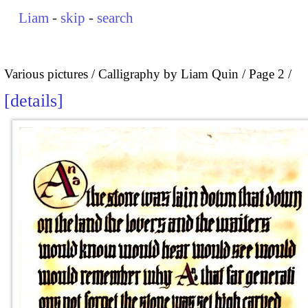
Liam
-
skip
-
search
Various pictures
Calligraphy by Liam Quin
Page 2
details