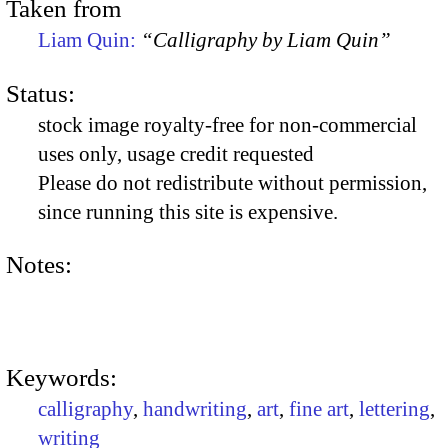
Taken from
Liam Quin:
“Calligraphy by Liam Quin”
Status:
stock image royalty-free for non-commercial
uses only, usage credit requested
Please do not redistribute without permission,
since running this site is expensive.
Notes:
Keywords:
calligraphy
,
handwriting
,
art
,
fine art
,
lettering
,
writing