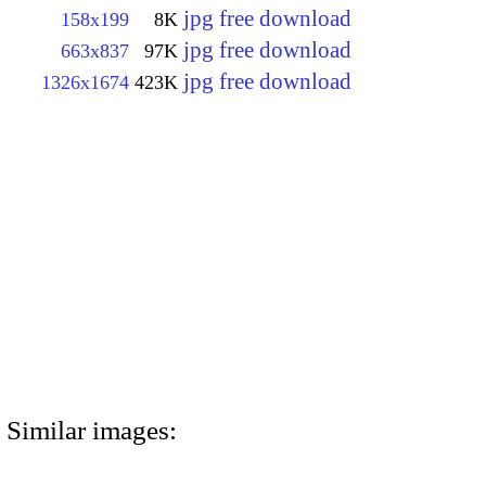
jpg free download
158x199
8K
jpg free download
663x837
97K
jpg free download
1326x1674
423K
Similar images: