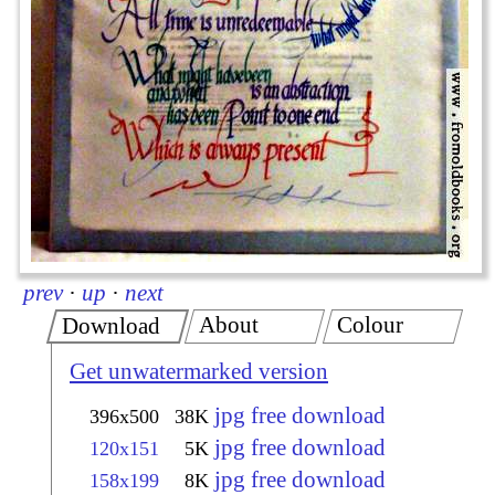
prev
·
up
·
next
About
Colour
Download
Get unwatermarked version
jpg free download
396x500
38K
jpg free download
120x151
5K
jpg free download
158x199
8K