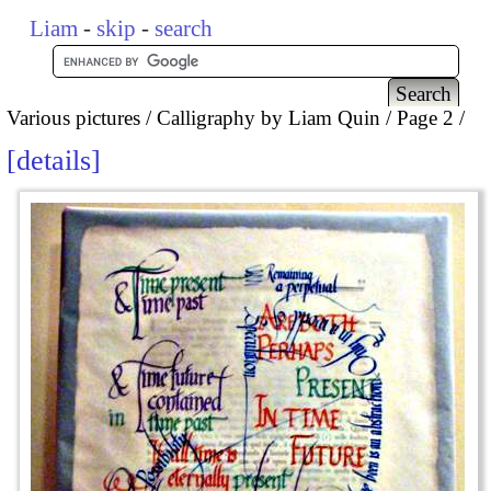
Liam
-
skip
-
search
Various pictures
Calligraphy by Liam Quin
Page 2
details