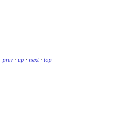
prev
·
up
·
next
·
top