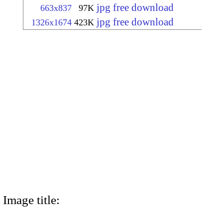
jpg free download
663x837
97K
jpg free download
1326x1674
423K
Image title: