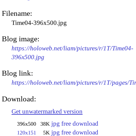
Filename:
Time04-396x500.jpg
Blog image:
https://holoweb.net/liam/pictures/r/1T/Time04-
396x500.jpg
Blog link:
https://holoweb.net/liam/pictures/r/1T/pages/T
Download:
Get unwatermarked version
jpg free download
396x500
38K
jpg free download
120x151
5K