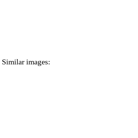
Similar images: