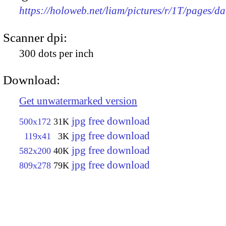
https://holoweb.net/liam/pictures/r/1T/pages/da
Scanner dpi:
300 dots per inch
Download:
Get unwatermarked version
jpg free download
500x172
31K
jpg free download
119x41
3K
jpg free download
582x200
40K
jpg free download
809x278
79K