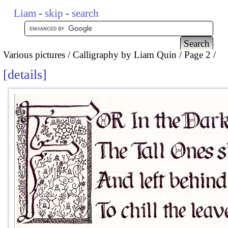
Liam
-
skip
-
search
Various pictures
Calligraphy by Liam Quin
Page 2
details