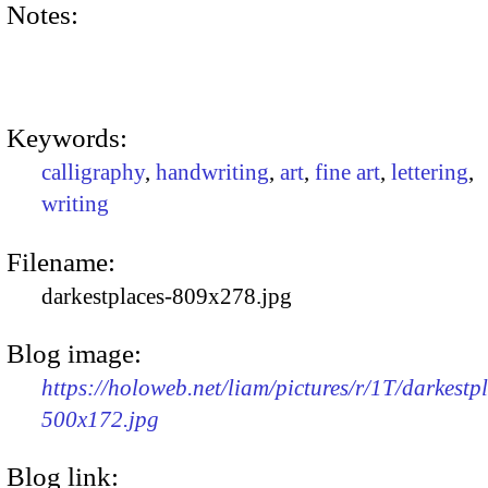
Notes:
Keywords:
calligraphy
,
handwriting
,
art
,
fine art
,
lettering
,
writing
Filename:
darkestplaces-809x278.jpg
Blog image:
https://holoweb.net/liam/pictures/r/1T/darkestp
500x172.jpg
Blog link: