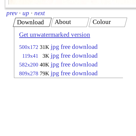
prev
·
up
·
next
About
Colour
Download
Get unwatermarked version
jpg free download
500x172
31K
jpg free download
119x41
3K
jpg free download
582x200
40K
jpg free download
809x278
79K