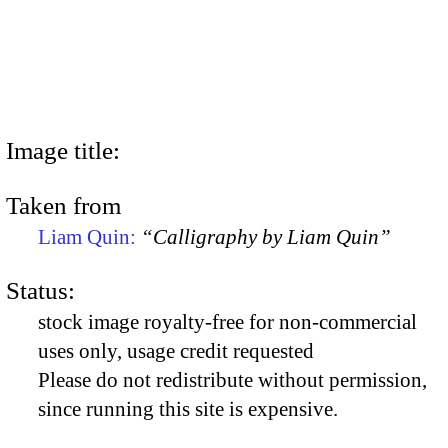
Image title:
Taken from
Liam Quin:
“Calligraphy by Liam Quin”
Status:
stock image royalty-free for non-commercial
uses only, usage credit requested
Please do not redistribute without permission,
since running this site is expensive.