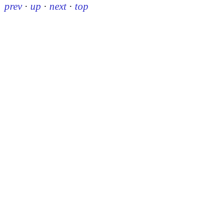
prev
·
up
·
next
·
top