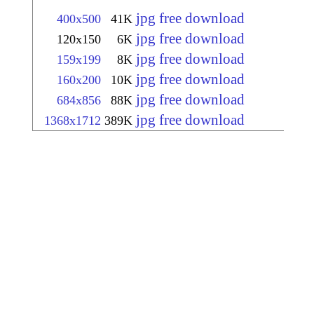
jpg free download
400x500
41K
jpg free download
120x150
6K
jpg free download
159x199
8K
jpg free download
160x200
10K
jpg free download
684x856
88K
jpg free download
1368x1712
389K