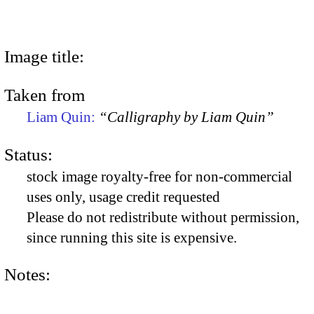
Image title:
Taken from
Liam Quin:
“Calligraphy by Liam Quin”
Status:
stock image royalty-free for non-commercial
uses only, usage credit requested
Please do not redistribute without permission,
since running this site is expensive.
Notes: