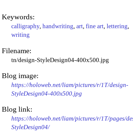
Keywords:
calligraphy
,
handwriting
,
art
,
fine art
,
lettering
,
writing
Filename:
tn/design-StyleDesign04-400x500.jpg
Blog image:
https://holoweb.net/liam/pictures/r/1T/design-
StyleDesign04-400x500.jpg
Blog link:
https://holoweb.net/liam/pictures/r/1T/pages/de
StyleDesign04/