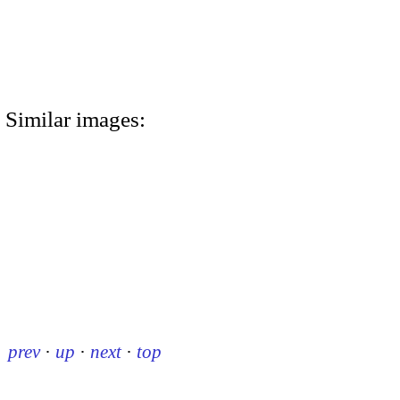
Similar images:
prev
·
up
·
next
·
top