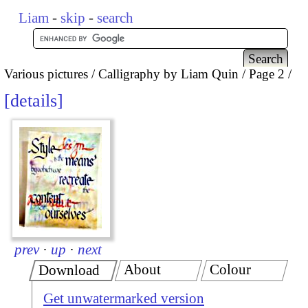
Liam
-
skip
-
search
Various pictures
Calligraphy by Liam Quin
Page 2
details
prev
·
up
·
next
About
Colour
Download
Get unwatermarked version