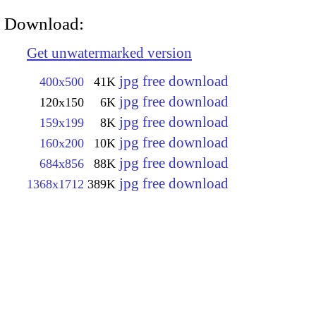
Download:
Get unwatermarked version
jpg free download
400x500
41K
jpg free download
120x150
6K
jpg free download
159x199
8K
jpg free download
160x200
10K
jpg free download
684x856
88K
jpg free download
1368x1712
389K