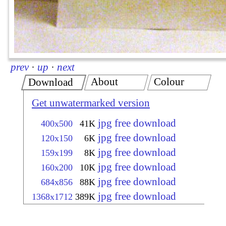
prev
·
up
·
next
About
Colour
Download
Get unwatermarked version
jpg free download
400x500
41K
jpg free download
120x150
6K
jpg free download
159x199
8K
jpg free download
160x200
10K
jpg free download
684x856
88K
jpg free download
1368x1712
389K