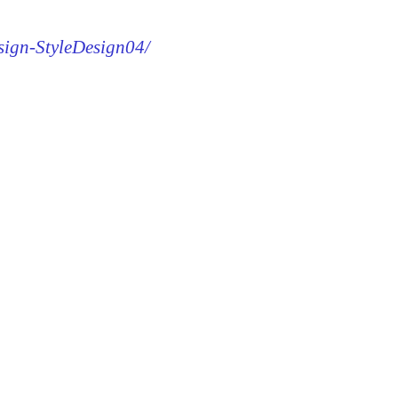
esign-StyleDesign04/