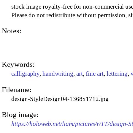
stock image royalty-free for non-commercial use
Please do not redistribute without permission, si
Notes:
Keywords:
calligraphy
,
handwriting
,
art
,
fine art
,
lettering
,
Filename:
design-StyleDesign04-1368x1712.jpg
Blog image:
https://holoweb.net/liam/pictures/r/1T/design-