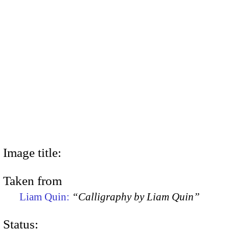
Image title:
Taken from
Liam Quin:
“Calligraphy by Liam Quin”
Status: