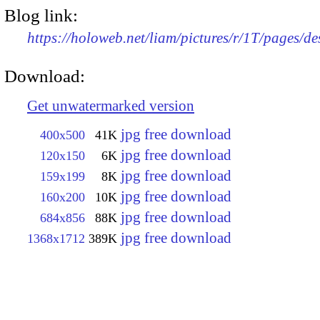
Blog link:
https://holoweb.net/liam/pictures/r/1T/pages/d
Download:
Get unwatermarked version
jpg free download
400x500
41K
jpg free download
120x150
6K
jpg free download
159x199
8K
jpg free download
160x200
10K
jpg free download
684x856
88K
jpg free download
1368x1712
389K