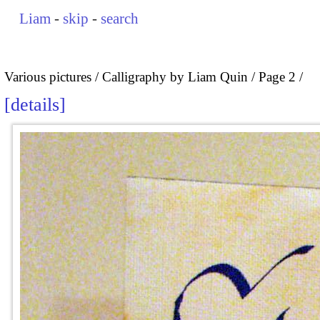
Liam
-
skip
-
search
Various pictures
Calligraphy by Liam Quin
Page 2
details