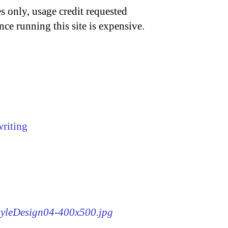
s only, usage credit requested
nce running this site is expensive.
writing
StyleDesign04-400x500.jpg