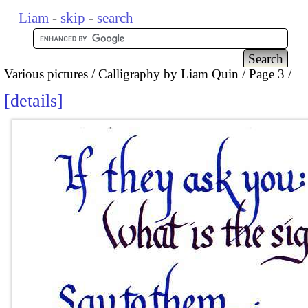
Liam
-
skip
-
search
Various pictures
Calligraphy by Liam Quin
Page 3
details