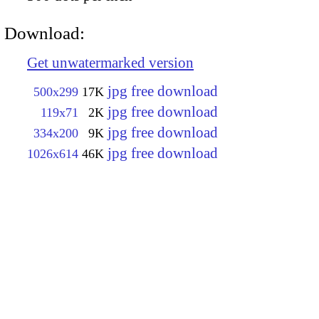
Download:
Get unwatermarked version
jpg free download
500x299
17K
jpg free download
119x71
2K
jpg free download
334x200
9K
jpg free download
1026x614
46K