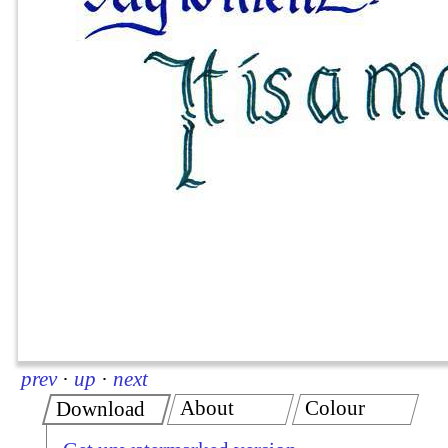
prev
·
up
·
next
About
Colour
Download