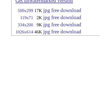
Get unwatermarked version
jpg free download
500x299
17K
jpg free download
119x71
2K
jpg free download
334x200
9K
jpg free download
1026x614
46K