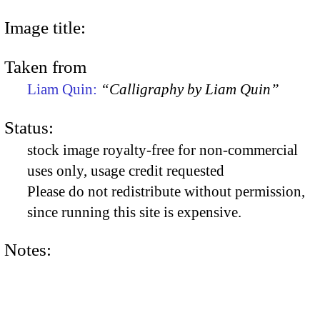
Image title:
Taken from
Liam Quin:
“Calligraphy by Liam Quin”
Status:
stock image royalty-free for non-commercial
uses only, usage credit requested
Please do not redistribute without permission,
since running this site is expensive.
Notes: