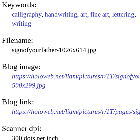
Keywords:
calligraphy
,
handwriting
,
art
,
fine art
,
lettering
,
writing
Filename:
signofyourfather-1026x614.jpg
Blog image:
https://holoweb.net/liam/pictures/r/1T/signofyo
500x299.jpg
Blog link:
https://holoweb.net/liam/pictures/r/1T/pages/si
Scanner dpi:
300 dots per inch