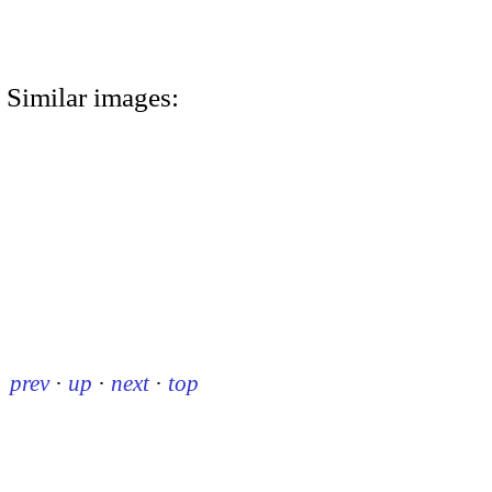
Similar images:
prev
·
up
·
next
·
top