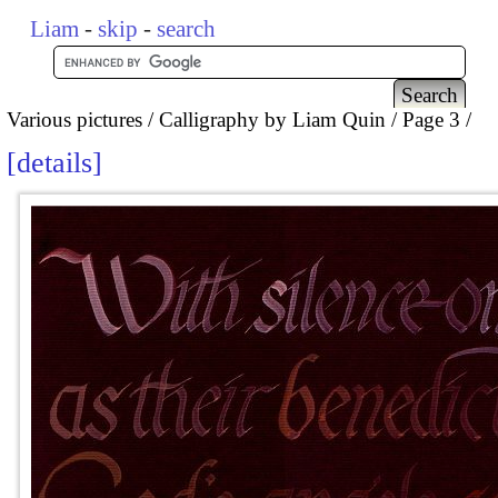
Liam
-
skip
-
search
Various pictures
Calligraphy by Liam Quin
Page 3
details