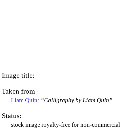
Image title:
Taken from
Liam Quin:
“Calligraphy by Liam Quin”
Status:
stock image royalty-free for non-commercial