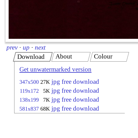
prev
·
up
·
next
About
Colour
Download
Get unwatermarked version
jpg free download
347x500
27K
jpg free download
119x172
5K
jpg free download
138x199
7K
jpg free download
581x837
68K