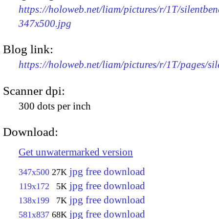
https://holoweb.net/liam/pictures/r/1T/silentben
347x500.jpg
Blog link:
https://holoweb.net/liam/pictures/r/1T/pages/si
Scanner dpi:
300 dots per inch
Download:
Get unwatermarked version
jpg free download
347x500
27K
jpg free download
119x172
5K
jpg free download
138x199
7K
jpg free download
581x837
68K