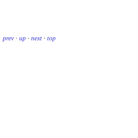
prev
·
up
·
next
·
top