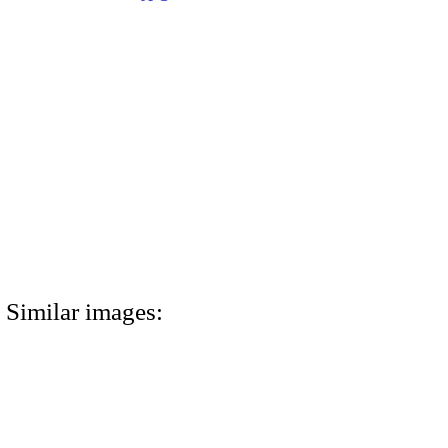
Similar images: