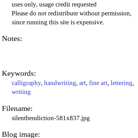
uses only, usage credit requested
Please do not redistribute without permission,
since running this site is expensive.
Notes:
Keywords:
calligraphy
,
handwriting
,
art
,
fine art
,
lettering
,
writing
Filename:
silentbendiction-581x837.jpg
Blog image: