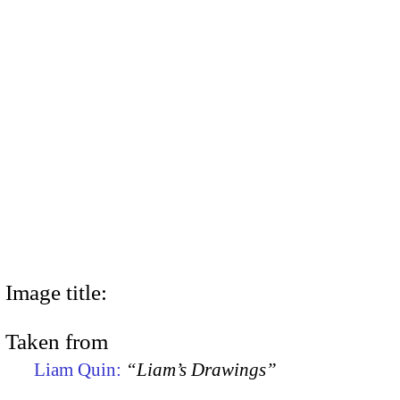
Image title:
Taken from
Liam Quin:
“Liam’s Drawings”