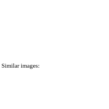
Similar images: