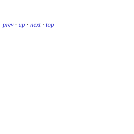
prev
·
up
·
next
·
top