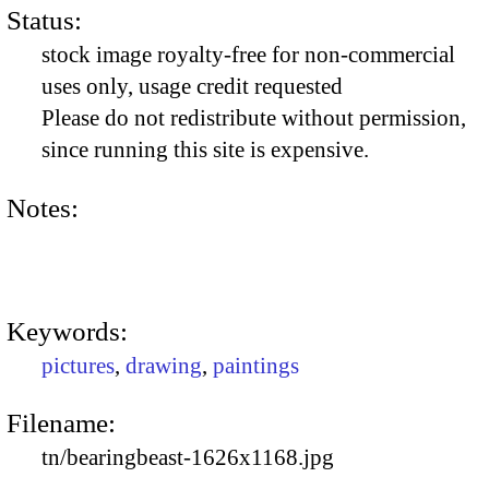
Status:
stock image royalty-free for non-commercial
uses only, usage credit requested
Please do not redistribute without permission,
since running this site is expensive.
Notes:
Keywords:
pictures
,
drawing
,
paintings
Filename:
tn/bearingbeast-1626x1168.jpg