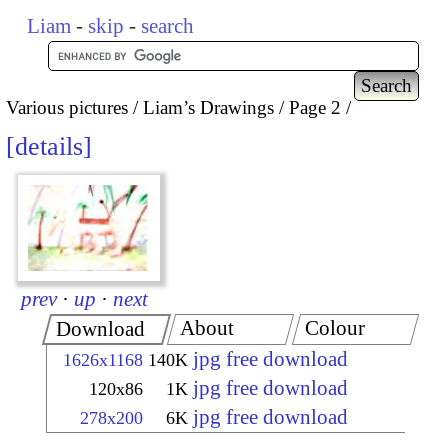
Liam
-
skip
-
search
Various pictures
Liam’s Drawings
Page 2
details
prev
·
up
·
next
About
Colour
Download
jpg free download
1626x1168
140K
jpg free download
120x86
1K
jpg free download
278x200
6K