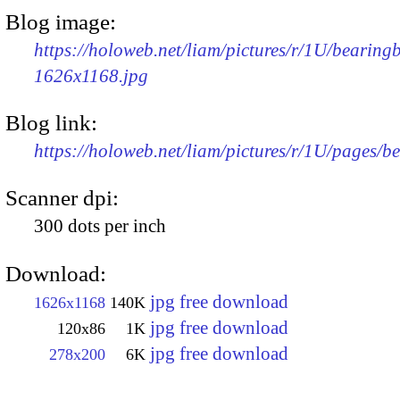
Blog image:
https://holoweb.net/liam/pictures/r/1U/bearingb
1626x1168.jpg
Blog link:
https://holoweb.net/liam/pictures/r/1U/pages/b
Scanner dpi:
300 dots per inch
Download:
jpg free download
1626x1168
140K
jpg free download
120x86
1K
jpg free download
278x200
6K